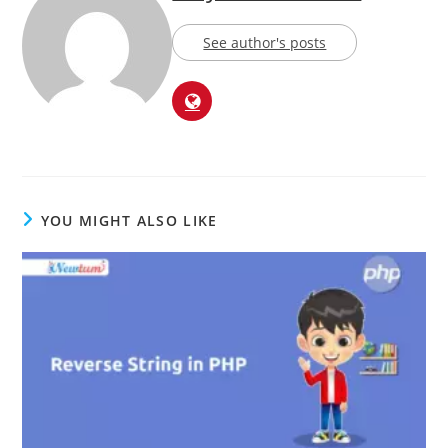
See author's posts
YOU MIGHT ALSO LIKE