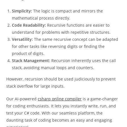
Simplicity:
The logic is compact and mirrors the
mathematical process directly.
Code Readability:
Recursive functions are easier to
understand for problems with repetitive structures.
Versatility:
The same recursive concept can be adapted
for other tasks like reversing digits or finding the
product of digits.
Stack Management:
Recursion inherently uses the call
stack, avoiding manual loops and counters.
However, recursion should be used judiciously to prevent
stack overflow for large inputs.
Our AI-powered
csharp online compiler
is a game-changer
for coding enthusiasts. It lets you instantly write, run, and
test your C# code. With our seamless platform, the
daunting task of coding becomes an easy and engaging