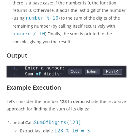
there is a base case: if the number is 0, the function
returns 0. Otherwise, it adds the last digit of the number
(using
number % 10
) to the sum of the digits of the
remaining number (by calling itself recursively with
number / 10
).Finally, the sum is printed to the
console, giving you the result!
Output
Enter a number:
Run 
Sum 
of
 digits: 
Example Execution
Let’s consider the number
123
to demonstrate the recursive
approach for finding the sum of its digits:
Initial Call:
SumOfDigits(123)
Extract last digit:
123 % 10 = 3