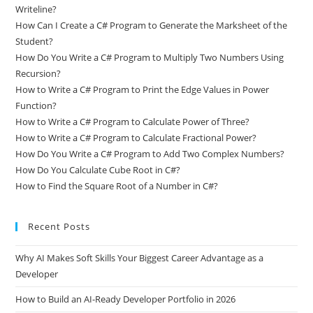
Writeline?
How Can I Create a C# Program to Generate the Marksheet of the
Student?
How Do You Write a C# Program to Multiply Two Numbers Using
Recursion?
How to Write a C# Program to Print the Edge Values in Power
Function?
How to Write a C# Program to Calculate Power of Three?
How to Write a C# Program to Calculate Fractional Power?
How Do You Write a C# Program to Add Two Complex Numbers?
How Do You Calculate Cube Root in C#?
How to Find the Square Root of a Number in C#?
Recent Posts
Why AI Makes Soft Skills Your Biggest Career Advantage as a
Developer
How to Build an AI-Ready Developer Portfolio in 2026