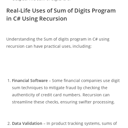
Real-Life Uses of Sum of Digits Program
in C# Using Recursion
Understanding the Sum of digits program in C# using
recursion can have practical uses, including:
Financial Software
– Some financial companies use digit
sum techniques to mitigate fraud by checking the
authenticity of credit card numbers. Recursion can
streamline these checks, ensuring swifter processing.
Data Validation
– In product tracking systems, sums of