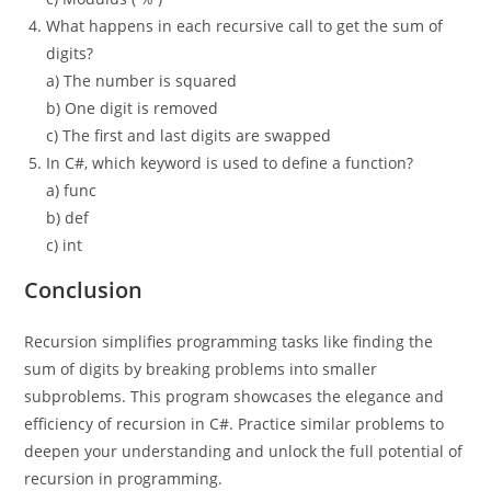
What happens in each recursive call to get the sum of
digits?
a) The number is squared
b) One digit is removed
c) The first and last digits are swapped
In C#, which keyword is used to define a function?
a) func
b) def
c) int
Conclusion
Recursion simplifies programming tasks like finding the
sum of digits by breaking problems into smaller
subproblems. This program showcases the elegance and
efficiency of recursion in C#. Practice similar problems to
deepen your understanding and unlock the full potential of
recursion in programming.