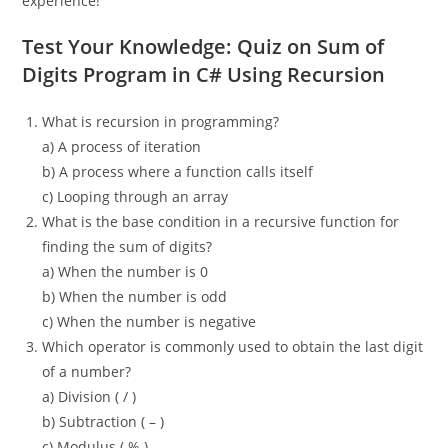
experience!
Test Your Knowledge: Quiz on Sum of
Digits Program in C# Using Recursion
What is recursion in programming?
a) A process of iteration
b) A process where a function calls itself
c) Looping through an array
What is the base condition in a recursive function for
finding the sum of digits?
a) When the number is 0
b) When the number is odd
c) When the number is negative
Which operator is commonly used to obtain the last digit
of a number?
a) Division ( / )
b) Subtraction ( – )
c) Modulus ( % )