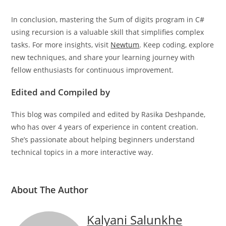
In conclusion, mastering the Sum of digits program in C#
using recursion is a valuable skill that simplifies complex
tasks. For more insights, visit
Newtum
. Keep coding, explore
new techniques, and share your learning journey with
fellow enthusiasts for continuous improvement.
Edited and Compiled by
This blog was compiled and edited by Rasika Deshpande,
who has over 4 years of experience in content creation.
She’s passionate about helping beginners understand
technical topics in a more interactive way.
About The Author
Kalyani Salunkhe