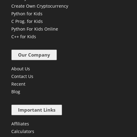
Create Own Cryptocurrency
Python for Kids
C Prog. for Kids
Python For Kids Online
C++ for Kids
Our Company
About Us
Contact Us
Recent
Blog
Important Links
Affiliates
Calculators