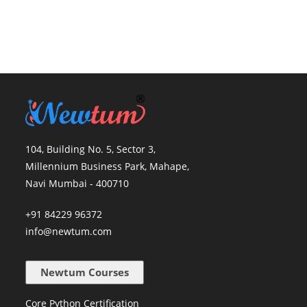
104, Building No. 5, Sector 3,
Millennium Business Park, Mahape,
Navi Mumbai - 400710
+91 84229 96372
info@newtum.com
Newtum Courses
Core Python Certification