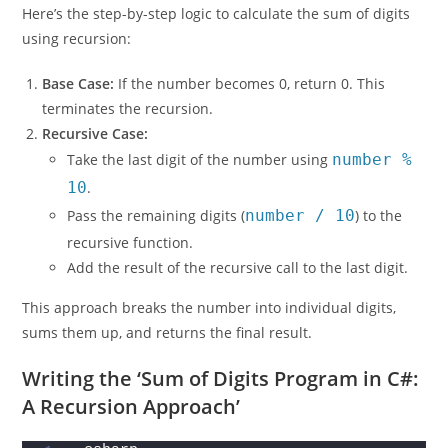
Here’s the step-by-step logic to calculate the sum of digits
using recursion:
Base Case:
If the number becomes 0, return 0. This
terminates the recursion.
Recursive Case:
Take the last digit of the number using
number %
10
.
Pass the remaining digits (
number / 10
) to the
recursive function.
Add the result of the recursive call to the last digit.
This approach breaks the number into individual digits,
sums them up, and returns the final result.
Writing the ‘Sum of Digits Program in C#:
A Recursion Approach’