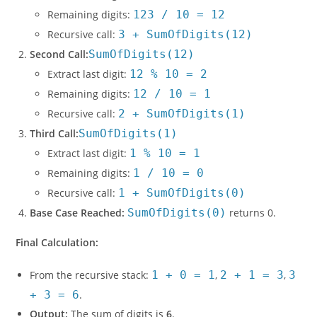
Remaining digits:
123 / 10 = 12
Recursive call:
3 + SumOfDigits(12)
Second Call:
SumOfDigits(12)
Extract last digit:
12 % 10 = 2
Remaining digits:
12 / 10 = 1
Recursive call:
2 + SumOfDigits(1)
Third Call:
SumOfDigits(1)
Extract last digit:
1 % 10 = 1
Remaining digits:
1 / 10 = 0
Recursive call:
1 + SumOfDigits(0)
Base Case Reached:
SumOfDigits(0)
returns 0.
Final Calculation:
From the recursive stack:
1 + 0 = 1
,
2 + 1 = 3
,
3
+ 3 = 6
.
Output:
The sum of digits is
6
.