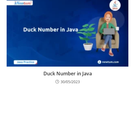
Duck Number in Java
30/05/2023