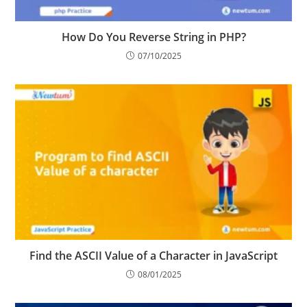
How Do You Reverse String in PHP?
07/10/2025
Find the ASCII Value of a Character in JavaScript
08/01/2025