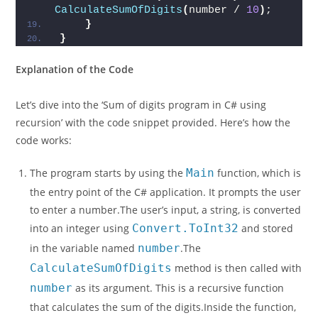
CalculateSumOfDigits
(
number / 
10
)
;
}
}
Explanation of the Code
Let’s dive into the ‘Sum of digits program in C# using
recursion’ with the code snippet provided. Here’s how the
code works:
The program starts by using the
Main
function, which is
the entry point of the C# application. It prompts the user
to enter a number.The user’s input, a string, is converted
into an integer using
Convert.ToInt32
and stored
in the variable named
number
.The
CalculateSumOfDigits
method is then called with
number
as its argument. This is a recursive function
that calculates the sum of the digits.Inside the function,