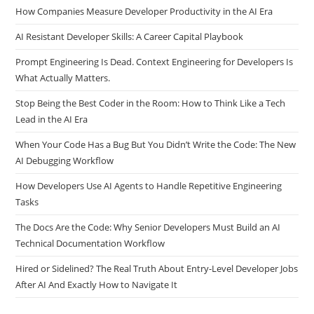
How Companies Measure Developer Productivity in the AI Era
AI Resistant Developer Skills: A Career Capital Playbook
Prompt Engineering Is Dead. Context Engineering for Developers Is
What Actually Matters.
Stop Being the Best Coder in the Room: How to Think Like a Tech
Lead in the AI Era
When Your Code Has a Bug But You Didn’t Write the Code: The New
AI Debugging Workflow
How Developers Use AI Agents to Handle Repetitive Engineering
Tasks
The Docs Are the Code: Why Senior Developers Must Build an AI
Technical Documentation Workflow
Hired or Sidelined? The Real Truth About Entry-Level Developer Jobs
After AI And Exactly How to Navigate It