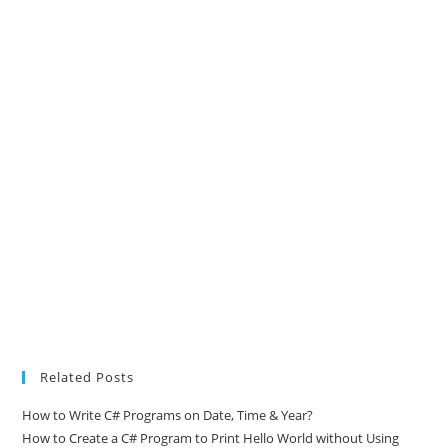
Related Posts
How to Write C# Programs on Date, Time & Year?
How to Create a C# Program to Print Hello World without Using