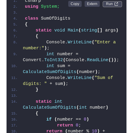
csharp
Run 
using 
System;
class
 SumOfDigits
{
static
void
Main
(
string
[]
 args
)
{
        Console.
WriteLine
(
"Enter a 
number:"
)
;
int
 number = 
Convert.
ToInt32
(
Console.
ReadLine
())
;
int
 sum = 
CalculateSumOfDigits
(
number
)
;
        Console.
WriteLine
(
"Sum of 
digits: "
 + sum
)
;
}
static
int
CalculateSumOfDigits
(
int
 number
)
{
if
(
number == 
0
)
return
0
;
return
(
number % 
10
)
 + 