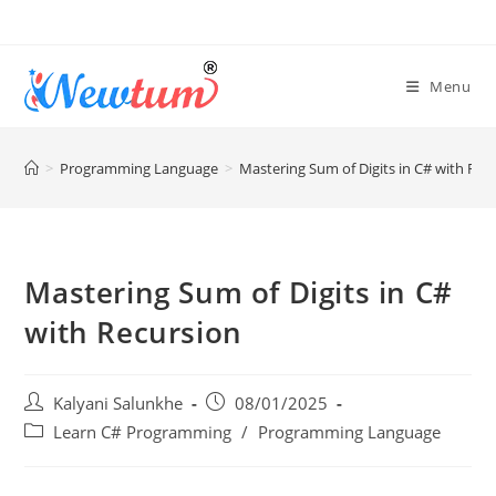
Menu
>
Programming Language
>
Mastering Sum of Digits in C# with Rec
Mastering Sum of Digits in C#
with Recursion
Kalyani Salunkhe
08/01/2025
Learn C# Programming
/
Programming Language