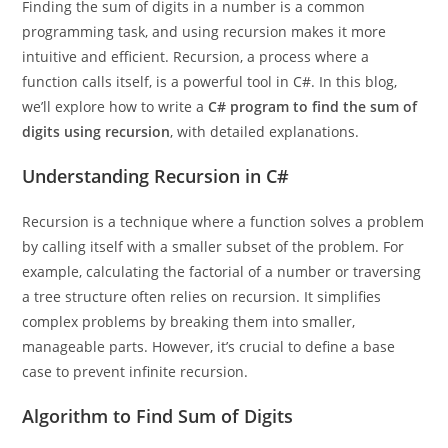
Finding the sum of digits in a number is a common
programming task, and using recursion makes it more
intuitive and efficient. Recursion, a process where a
function calls itself, is a powerful tool in C#. In this blog,
we’ll explore how to write a
C# program to find the sum of
digits using recursion
, with detailed explanations.
Understanding Recursion in C#
Recursion is a technique where a function solves a problem
by calling itself with a smaller subset of the problem. For
example, calculating the factorial of a number or traversing
a tree structure often relies on recursion. It simplifies
complex problems by breaking them into smaller,
manageable parts. However, it’s crucial to define a base
case to prevent infinite recursion.
Algorithm to Find Sum of Digits