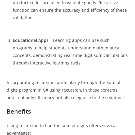
product codes are used to validate goods. Recursive
function can ensure the accuracy and efficiency of these
validations.
Educational Apps
– Learning apps can use such
programs to help students understand mathematical
concepts, demonstrating real-time digit sum calculations
through interactive learning tools.
Incorporating recursion, particularly through the Sum of
digits program in C# using recursion, in these contexts
adds not only efficiency but also elegance to the solutions!
Benefits
Using recursion to find the sum of digits offers several
advantages: