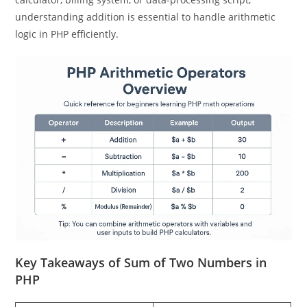
statements work together. Whether you’re building a
calculator, billing system, or data-processing script,
understanding addition is essential to handle arithmetic
logic in PHP efficiently.
Key Takeaways of Sum of Two Numbers in
PHP