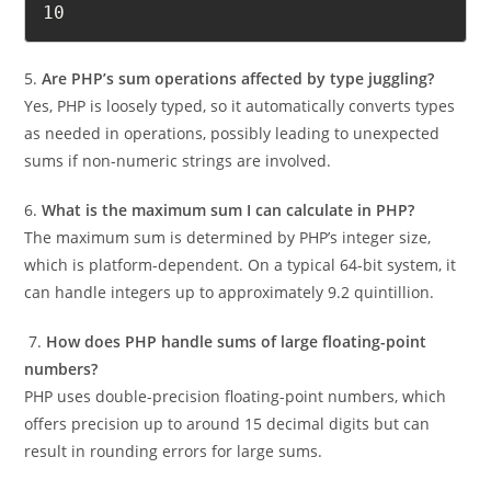
echo array_sum($numbers); // Output: 
10
5.
Are PHP’s sum operations affected by type juggling?
Yes, PHP is loosely typed, so it automatically converts types
as needed in operations, possibly leading to unexpected
sums if non-numeric strings are involved.
6.
What is the maximum sum I can calculate in PHP?
The maximum sum is determined by PHP’s integer size,
which is platform-dependent. On a typical 64-bit system, it
can handle integers up to approximately 9.2 quintillion.
7.
How does PHP handle sums of large floating-point
numbers?
PHP uses double-precision floating-point numbers, which
offers precision up to around 15 decimal digits but can
result in rounding errors for large sums.