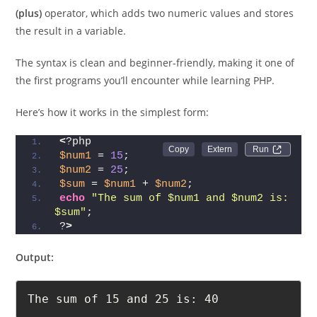
To find the
sum of two numbers
in PHP, you use the
+
(plus)
operator, which adds two numeric values and stores
the result in a variable.
The syntax is clean and beginner-friendly, making it one of
the first programs you’ll encounter while learning PHP.
Here’s how it works in the simplest form:
<
?php
Run 
$num1
 = 
15
;
$num2
 = 
25
;
$sum
 = 
$num1
 + 
$num2
;
echo
"The sum of $num1 and $num2 is: 
$sum"
;
?
>
Output: