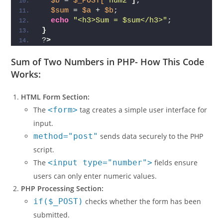
$a
 = 
$_POST[
'num1'
]
;
$b
 = 
$_POST[
'num2'
]
;
$sum
 = 
$a
 + 
$b
;
echo
"<h3>Sum = $sum</h3>"
;
}
?
>
Sum of Two Numbers in PHP-
How This Code
Works:
HTML Form Section:
The
<form>
tag creates a simple user interface for
input.
method="post"
sends data securely to the PHP
script.
The
<input type="number">
fields ensure
users can only enter numeric values.
PHP Processing Section:
if($_POST)
checks whether the form has been