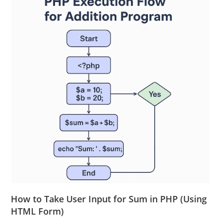
How to Take User Input for Sum in PHP (Using