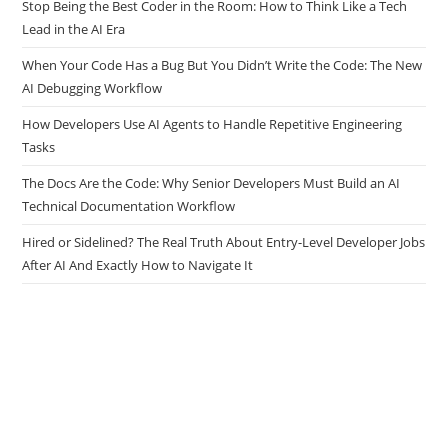
What Actually Matters.
Stop Being the Best Coder in the Room: How to Think Like a Tech
Lead in the AI Era
When Your Code Has a Bug But You Didn’t Write the Code: The New
AI Debugging Workflow
How Developers Use AI Agents to Handle Repetitive Engineering
Tasks
The Docs Are the Code: Why Senior Developers Must Build an AI
Technical Documentation Workflow
Hired or Sidelined? The Real Truth About Entry-Level Developer Jobs
After AI And Exactly How to Navigate It