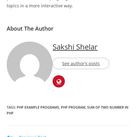
who has over 4 years of experience in writing. She’s
passionate about helping beginners understand technical
topics in a more interactive way.
About The Author
Sakshi Shelar
See author's posts
TAGS:
PHP EXAMPLE PROGRAMS
,
PHP PROGRAM
,
SUM OF TWO NUMBER IN
PHP