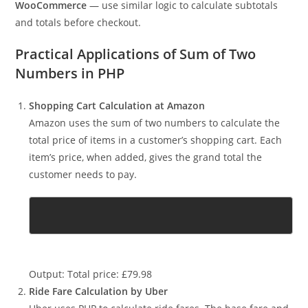
For instance, e-commerce platforms built with PHP — like
WooCommerce
— use similar logic to calculate subtotals
and totals before checkout.
Practical Applications of Sum of Two
Numbers in PHP
Shopping Cart Calculation at Amazon
Amazon uses the sum of two numbers to calculate the
total price of items in a customer’s shopping cart. Each
item’s price, when added, gives the grand total the
customer needs to pay.
Output: Total price: £79.98