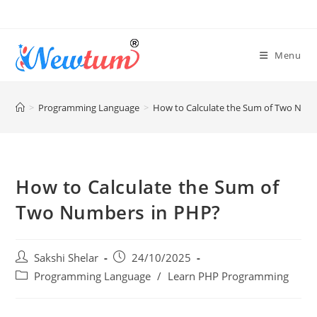
Menu
>
Programming Language
>
How to Calculate the Sum of Two Num
How to Calculate the Sum of
Two Numbers in PHP?
Sakshi Shelar
24/10/2025
Programming Language
/
Learn PHP Programming