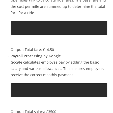
Ride Fare Calculation by Uber
Uber uses PHP to calculate ride fares. The base fare and
the cost per mile are summed up to determine the total
fare for a ride.
Output: Total fare: £14.50
Payroll Processing by Google
Google calculates employee pay by adding the basic
salary and various allowances. This ensures employees
receive the correct monthly payment.