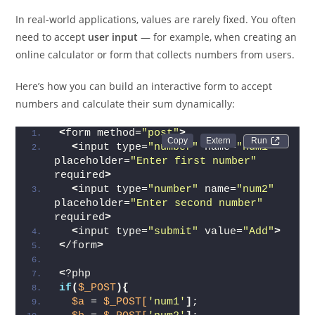
HTML Form)
In real-world applications, values are rarely fixed. You often
need to accept
user input
— for example, when creating an
online calculator or form that collects numbers from users.
Here’s how you can build an interactive form to accept
numbers and calculate their sum dynamically:
<
form method=
"post"
>
Run 
<
input type=
"number"
 name=
"num1"
placeholder=
"Enter first number"
required
>
<
input type=
"number"
 name=
"num2"
placeholder=
"Enter second number"
required
>
<
input type=
"submit"
 value=
"Add"
>
<
/form
>
<
?php
if
(
$_POST
){