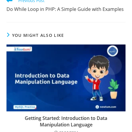
Previous Post
Do While Loop in PHP: A Simple Guide with Examples
YOU MIGHT ALSO LIKE
Getting Started: Introduction to Data