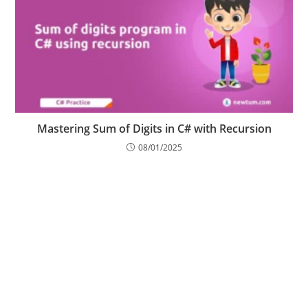
Mastering Sum of Digits in C# with Recursion
08/01/2025