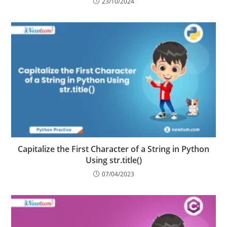
Manipulation Language
23/10/2024
Capitalize the First Character of a String in Python
Using str.title()
07/04/2023