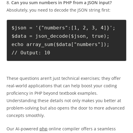
8.
Can you sum numbers in PHP from a JSON input?
Absolutely, you need to decode the JSON string first:
$json = '{"numbers":[1, 2, 3, 4]}';

$data = json_decode($json, true);

echo array_sum($data["numbers"]); 

// Output: 10
These questions aren’t just technical exercises; they offer
real-world applications that can help boost your coding
proficiency in PHP beyond textbook examples.
Understanding these details not only makes you better at
problem-solving but also opens the door to more advanced
concepts smoothly.