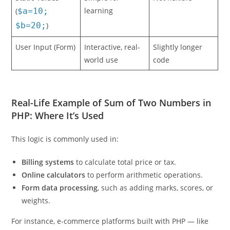
Static Values
Simple for
Not flexible
learning
(
$a=10;
$b=20;
)
User Input (Form)
Interactive, real-
Slightly longer
world use
code
Real-Life Example of Sum of Two Numbers in
PHP: Where It’s Used
This logic is commonly used in:
Billing systems
to calculate total price or tax.
Online calculators
to perform arithmetic operations.
Form data processing
, such as adding marks, scores, or
weights.