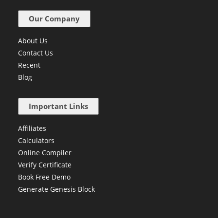
C++ for Kids
Our Company
About Us
Contact Us
Recent
Blog
Important Links
Affiliates
Calculators
Online Compiler
Verify Certificate
Book Free Demo
Generate Genesis Block