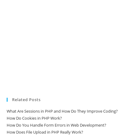
Related Posts
What Are Sessions in PHP and How Do They Improve Coding?
How Do Cookies in PHP Work?
How Do You Handle Form Errors in Web Development?