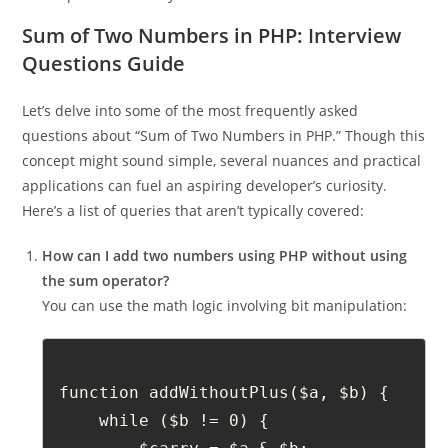
Output: Total salary: £3500
Sum of Two Numbers in PHP: Interview
Questions Guide
Let’s delve into some of the most frequently asked
questions about “Sum of Two Numbers in PHP.” Though this
concept might sound simple, several nuances and practical
applications can fuel an aspiring developer’s curiosity.
Here’s a list of queries that aren’t typically covered:
How can I add two numbers using PHP without using
the sum operator?
You can use the math logic involving bit manipulation:
function addWithoutPlus($a, $b) {