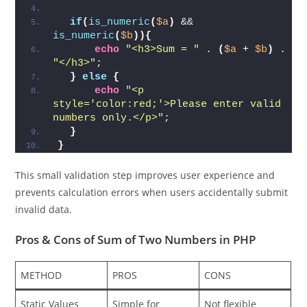
$a
 = 
$_POST[
'num1'
]
;
$b
 = 
$_POST[
'num2'
]
;
if
(
is_numeric
(
$a
)
 && 
is_numeric
(
$b
)){
echo
"<h3>Sum = "
 . 
(
$a
 + 
$b
)
 . 
"</h3>"
;
}
else
{
echo
"<p 
style='color:red;'>Please enter valid 
numbers only.</p>"
;
}
}
This small validation step improves user experience and
prevents calculation errors when users accidentally submit
invalid data.
Pros & Cons
of Sum of Two Numbers in PHP
METHOD
PROS
CONS