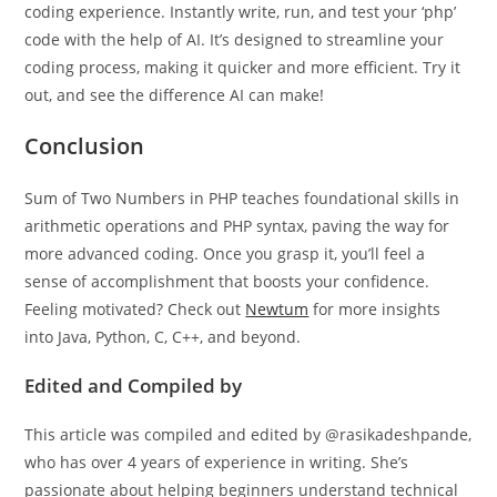
Our AI-powered
php
online compiler offers a seamless
coding experience. Instantly write, run, and test your ‘php’
code with the help of AI. It’s designed to streamline your
coding process, making it quicker and more efficient. Try it
out, and see the difference AI can make!
Conclusion
Sum of Two Numbers in PHP teaches foundational skills in
arithmetic operations and PHP syntax, paving the way for
more advanced coding. Once you grasp it, you’ll feel a
sense of accomplishment that boosts your confidence.
Feeling motivated? Check out
Newtum
for more insights
into Java, Python, C, C++, and beyond.
Edited and Compiled by
This article was compiled and edited by @rasikadeshpande,