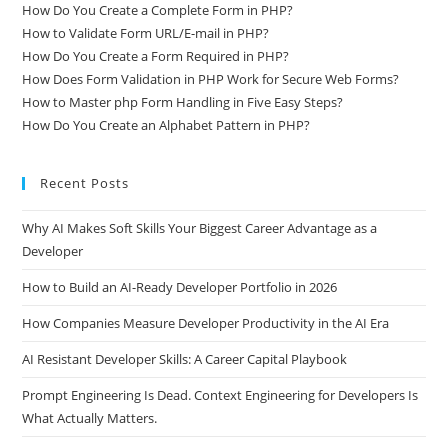
How Does File Upload in PHP Really Work?
How Do You Create a Complete Form in PHP?
How to Validate Form URL/E-mail in PHP?
How Do You Create a Form Required in PHP?
How Does Form Validation in PHP Work for Secure Web Forms?
How to Master php Form Handling in Five Easy Steps?
How Do You Create an Alphabet Pattern in PHP?
Recent Posts
Why AI Makes Soft Skills Your Biggest Career Advantage as a
Developer
How to Build an AI-Ready Developer Portfolio in 2026
How Companies Measure Developer Productivity in the AI Era
AI Resistant Developer Skills: A Career Capital Playbook
Prompt Engineering Is Dead. Context Engineering for Developers Is