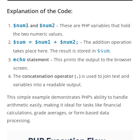
The sum of 15 and 25 is: 40
Explanation of the Code:
$num1
and
$num2
– These are PHP variables that hold
the two numeric values.
$sum = $num1 + $num2;
– The addition operation
takes place here. The result is stored in
$sum
.
echo
statement
– This prints the output to the browser
screen.
The
concatenation operator (
.
)
is used to join text and
variables into a readable output.
This simple example demonstrates PHP’s ability to handle
arithmetic easily, making it ideal for tasks like financial
calculations, grade averages, or form-based data
processing.