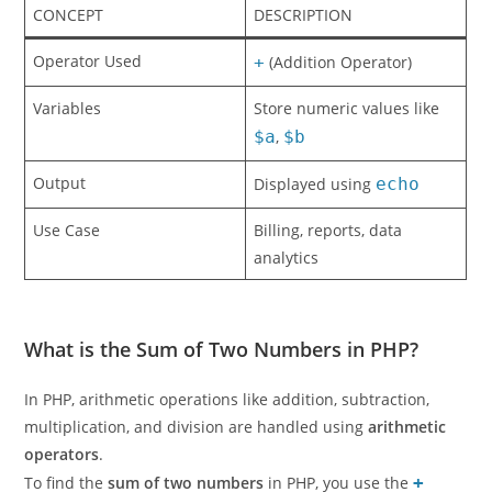
CONCEPT
DESCRIPTION
Operator Used
+
(Addition Operator)
Variables
Store numeric values like
$a
,
$b
Output
Displayed using
echo
Use Case
Billing, reports, data
analytics
What is the Sum of Two Numbers in PHP?
In PHP, arithmetic operations like addition, subtraction,
multiplication, and division are handled using
arithmetic
operators
.