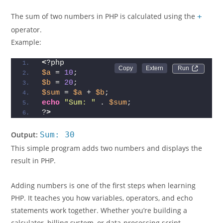
The sum of two numbers in PHP is calculated using the
+
operator.
Example:
<
?php  
Run 
$a
 = 
10
;  
$b
 = 
20
;  
$sum
 = 
$a
 + 
$b
;  
echo
"Sum: "
 . 
$sum
;  
?
>
Output:
Sum: 30
This simple program adds two numbers and displays the
result in PHP.
Adding numbers is one of the first steps when learning
PHP. It teaches you how variables, operators, and echo