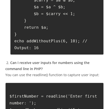
    while ($b != 0) {
        $carry = $a & $b;
        $a = $a ^ $b;
        $b = $carry << 1;
    }
    return $a;
}
echo addWithoutPlus(6, 10); // 
Output: 16
2.
Can I receive user inputs for numbers using the
command line in PHP?
You can use the readline() function to capture user input:
$firstNumber = readline('Enter first 