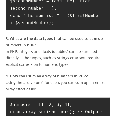
number: ');
$secondNumber = readline('Enter 
second number: ');
echo "The sum is: " . ($firstNumber 
+ $secondNumber);
3.
What are the data types that can be used to sum up
numbers in PHP?
In PHP, integers and floats (doubles) can be summed
directly. Other types, such as strings or arrays, require
explicit conversion to numeric types.
4.
How can I sum an array of numbers in PHP?
Using the array_sum() function, you can sum up an entire
array effortlessly:
$numbers = [1, 2, 3, 4];