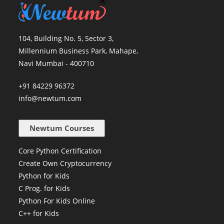
104, Building No. 5, Sector 3,
Millennium Business Park, Mahape,
Navi Mumbai - 400710
+91 84229 96372
info@newtum.com
Newtum Courses
Core Python Certification
Create Own Cryptocurrency
Python for Kids
C Prog. for Kids
Python For Kids Online