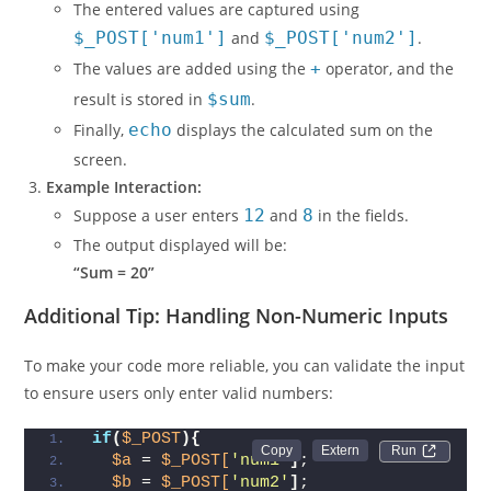
submitted.
The entered values are captured using
$_POST['num1']
and
$_POST['num2']
.
The values are added using the
+
operator, and the
result is stored in
$sum
.
Finally,
echo
displays the calculated sum on the
screen.
Example Interaction:
Suppose a user enters
12
and
8
in the fields.
The output displayed will be:
“Sum = 20”
Additional Tip: Handling Non-Numeric Inputs
To make your code more reliable, you can validate the input
to ensure users only enter valid numbers:
if
(
$_POST
){
Run 