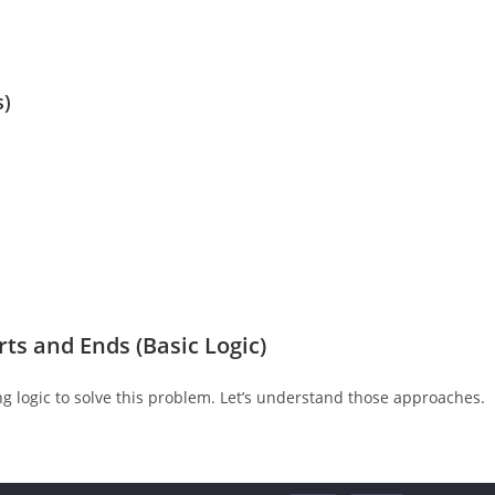
s)
ts and Ends (Basic Logic)
g logic to solve this problem. Let’s understand those approaches.