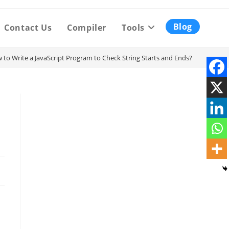
Blog
Contact Us
Compiler
Tools
 to Write a JavaScript Program to Check String Starts and Ends?