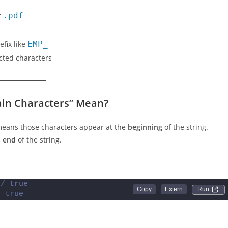
r
.pdf
efix like
EMP_
icted characters
ain Characters” Mean?
 means those characters appear at the
beginning
of the string.
e
end
of the string.
// true
Run 
/ true