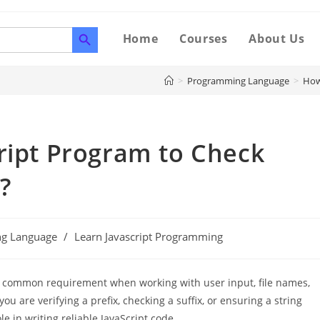
SEARCH BUTTON
Home
Courses
About Us
>
Programming Language
>
How
ript Program to Check
?
g Language
/
Learn Javascript Programming
a common requirement when working with user input, file names,
u are verifying a prefix, checking a suffix, or ensuring a string
le in writing reliable JavaScript code.