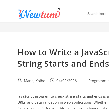
Search
for:
How to Write a JavaSc
String Starts and Ends
Manoj Kolhe
04/02/2026
Programmin
JavaScript program to check string starts and ends
is 
URLs, and data validation in web applications. Whether yo
follows a specific format, this logic plays an important ro