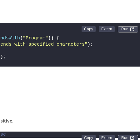
Run 
endsWith
(
"Program"
))
{
 ends with specified characters"
)
;
"
)
;
sitive
.
lse
Run 