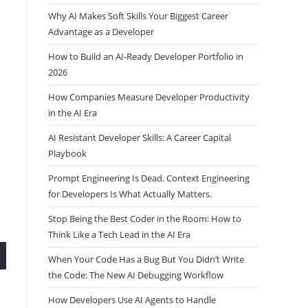
Why AI Makes Soft Skills Your Biggest Career
Advantage as a Developer
How to Build an AI-Ready Developer Portfolio in
2026
How Companies Measure Developer Productivity
in the AI Era
AI Resistant Developer Skills: A Career Capital
Playbook
Prompt Engineering Is Dead. Context Engineering
for Developers Is What Actually Matters.
Stop Being the Best Coder in the Room: How to
Think Like a Tech Lead in the AI Era
When Your Code Has a Bug But You Didn’t Write
the Code: The New AI Debugging Workflow
How Developers Use AI Agents to Handle