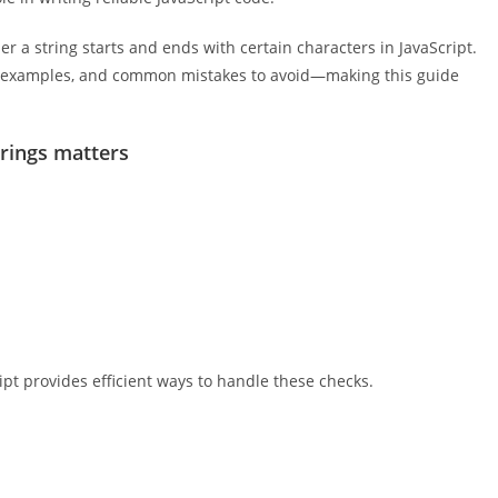
her a string starts and ends with certain characters in JavaScript.
ld examples, and common mistakes to avoid—making this guide
trings matters
ipt provides efficient ways to handle these checks.