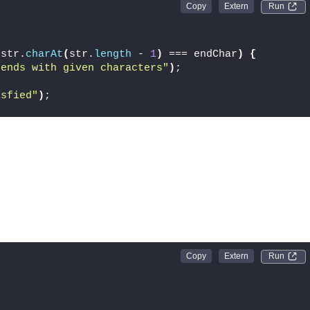
Run 
 str.
charAt
(
str.
length
 - 
1
)
 === endChar
)
{
 ends with given characters"
)
;
isfied"
)
;
Run 