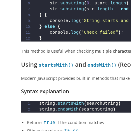
    str.
substring
(
0
, start.
length
)
    str.
substring
(
str.
length
 - 
end
)
{
    console.
log
(
"String starts and
}
else
{
    console.
log
(
"Check failed"
)
;
}
This method is useful when checking
multiple characte
Using
and
(Rec
startsWith()
endsWith()
Modern JavaScript provides built-in methods that make 
Syntax explanation
string.
startsWith
(
searchString
)
string.
endsWith
(
searchString
)
Returns
true
if the condition matches
Otherwise returns
false