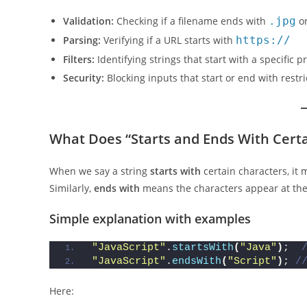
Validation:
Checking if a filename ends with
.jpg
o
Parsing:
Verifying if a URL starts with
https://
Filters:
Identifying strings that start with a specific pr
Security:
Blocking inputs that start or end with restr
What Does “Starts and Ends With Cert
When we say a string
starts with
certain characters, it
Similarly,
ends with
means the characters appear at th
Simple explanation with examples
"JavaScript"
.
startsWith
(
"Java"
)
;  
"JavaScript"
.
endsWith
(
"Script"
)
; 
/
Here: