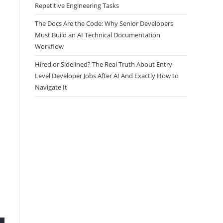
Repetitive Engineering Tasks
The Docs Are the Code: Why Senior Developers
Must Build an AI Technical Documentation
Workflow
Hired or Sidelined? The Real Truth About Entry-
Level Developer Jobs After AI And Exactly How to
Navigate It