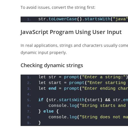
To avoid issues, convert the string first:
str.
toLowerCase
()
.
startsWith
(
"java
JavaScript Program Using User Input
In real applications, strings and characters usually co
dynamic input properly.
Checking dynamic strings
let str = 
prompt
(
"Enter a string:"
let start = 
prompt
(
"Enter starting
let 
end
 = 
prompt
(
"Enter ending cha
if
(
str.
startsWith
(
start
)
&&
 str.
e
    console.
log
(
"String starts and
}
else
{
    console.
log
(
"String does not m
}