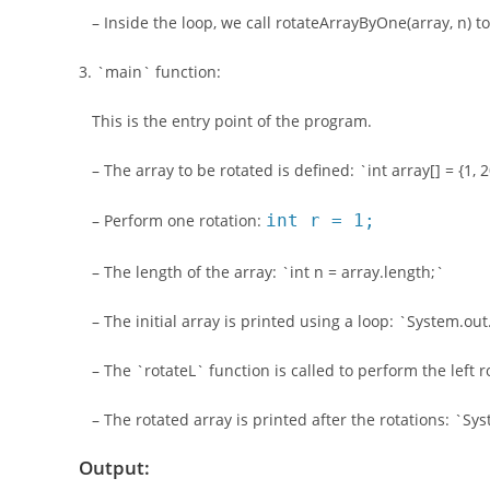
– Inside the loop, we call rotateArrayByOne(array, n) to 
3. `main` function:
This is the entry point of the program.
– The array to be rotated is defined: `int array[] = {1, 20,
– Perform one rotation:
int r = 1;
– The length of the array: `int n = array.length;`
– The initial array is printed using a loop: `System.out.p
– The `rotateL` function is called to perform the left r
– The rotated array is printed after the rotations: `Syste
Output: