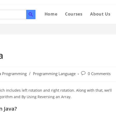
SEARCH BUTTON
Home
Courses
About Us
a
va Programming
/
Programming Language
0 Comments
ich includes left rotation and right rotation. Along with that, we’ll
Algorithm and By Using Reversing an Array.
n Java?