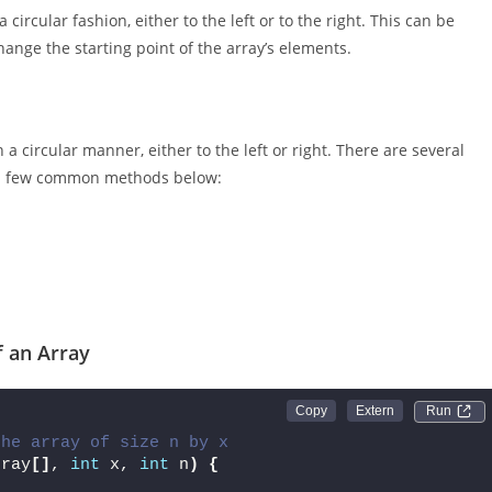
circular fashion, either to the left or to the right. This can be
ange the starting point of the array’s elements.
n a circular manner, either to the left or right. There are several
be a few common methods below:
f an Array
Run 
the array of size n by x
rray
[]
, 
int
 x, 
int
 n
)
{