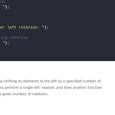
ion
" "
)
;
ter left rotation: "
)
;
ming rotation
" "
)
;
y shifting its elements to the left by a specified number of
to perform a single left rotation, and then another function
he given number of rotations.