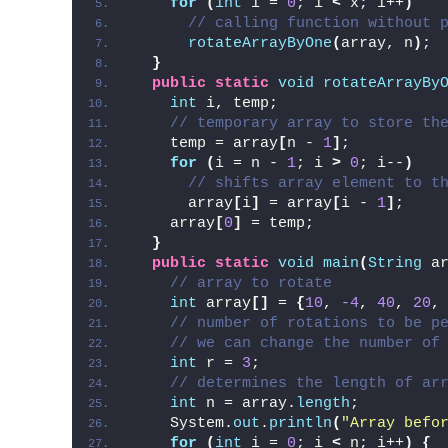
for
(
int
 i = 
0
; i 
<
 x; i++
)
// calling function without 
rotateArrayByOne
(
array, n
)
;
}
public
static
void
rotateArrayBy
int
 i, temp;
// temporary array to store th
    temp = array
[
n - 
1
]
;
for
(
i = n - 
1
; i 
>
0
; i--
)
// shifts array element to t
      array
[
i
]
 = array
[
i - 
1
]
;
    array
[
0
]
 = temp;
}
public
static
void
main
(
String
 a
// array to rotate
int
 array
[]
 = 
{
10
, 
-4
, 
40
, 
20
,
// number of rotations to be p
// we can change the number of
int
 r = 
3
;
// determines the length of ar
int
 n = array.
length
;
    System.
out
.
println
(
"Array befo
for
(
int
 i = 
0
; i 
<
 n; i++
)
{