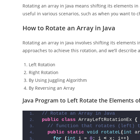
Rotating an array in Java means shifting its elements in a 
useful in various scenarios, such as when you want to ch
How to Rotate an Array in Java
Rotating an array in Java involves shifting its elements i
approaches to achieve this rotation, and we’ll descri
Left Rotation
Right Rotation
By Using Juggling Algorithm
By Reversing an Array
Java Program to Left Rotate the Elements o
// Rotate an Array in Java
public
class
 ArrayLeftRotationEx 
{
// function that rotates (left) 
public
static
void
rotateL
(
int
 a
for
(
int
 i = 
0
; i 
<
 x; i++
)