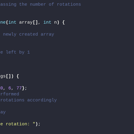
passing the number of rotations
One
(
int
 array
[]
, 
int
 n
)
{
e newly created array
he left by 1
rgs
[])
{
10
, 
6
, 
77
}
;
erformed
 rotations accordingly
ray
re rotation: "
)
;