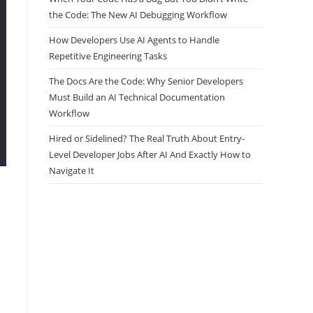
the Code: The New AI Debugging Workflow
How Developers Use AI Agents to Handle
Repetitive Engineering Tasks
The Docs Are the Code: Why Senior Developers
Must Build an AI Technical Documentation
Workflow
Hired or Sidelined? The Real Truth About Entry-
Level Developer Jobs After AI And Exactly How to
Navigate It