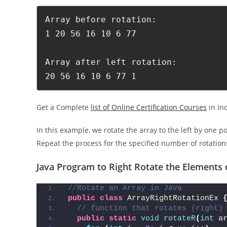
Array before rotation: 

1 20 56 16 10 6 77 

Array after left rotation: 

20 56 16 10 6 77 1 
Get a Complete
list of Online Certification Courses
in In
In this example, we rotate the array to the left by one p
Repeat the process for the specified number of rotations
Java Program to Right Rotate the Elements 
//Rotate an Array in Java
public
class
 ArrayRightRotationEx 
// function that rotates (right)
public
static
void
rotateR
(
int
 a