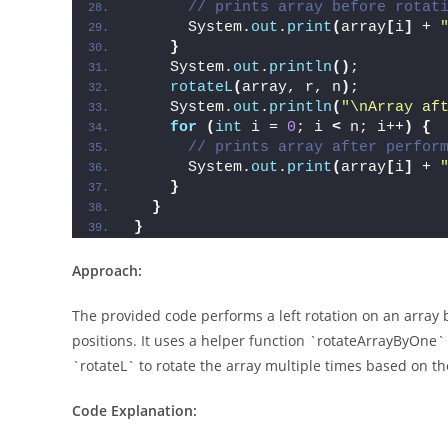
// prints array before rotat
      System.
out
.
print
(
array
[
i
]
 + 
}
    System.
out
.
println
()
;
rotateL
(
array, r, n
)
;
    System.
out
.
println
(
"\nArray af
for
(
int
 i = 
0
; i 
<
 n; i++
)
{
// prints array after perfor
      System.
out
.
print
(
array
[
i
]
 + 
}
}
}
Approach:
The provided code performs a left rotation on an array b
positions. It uses a helper function `rotateArrayByOne` 
`rotateL` to rotate the array multiple times based on t
Code Explanation: