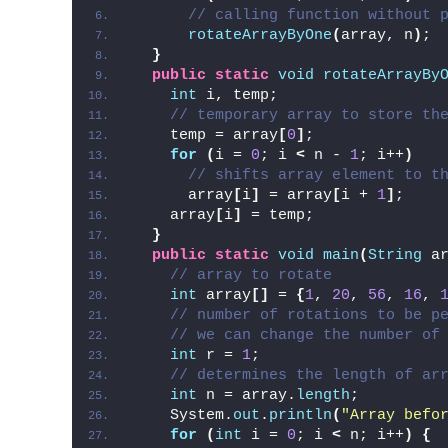
// calling function without 
rotateArrayByOne
(
array, n
)
;
}
public
static
void
rotateArrayBy
int
 i, temp;
// temporary array to store th
    temp = array
[
0
]
;
for
(
i = 
0
; i 
<
 n - 
1
; i++
)
// shifts array element to t
      array
[
i
]
 = array
[
i + 
1
]
;
    array
[
i
]
 = temp;
}
public
static
void
main
(
String
 a
// array to rotate
int
 array
[]
 = 
{
1
, 
20
, 
56
, 
16
, 
// number of rotations to be p
// we can change the number of
int
 r = 
1
;
// determines the length of ar
int
 n = array.
length
;
    System.
out
.
println
(
"Array befo
for
(
int
 i = 
0
; i 
<
 n; i++
)
{