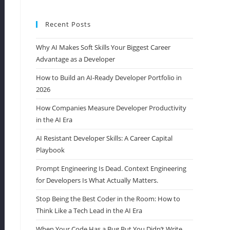
Recent Posts
Why AI Makes Soft Skills Your Biggest Career
Advantage as a Developer
How to Build an AI-Ready Developer Portfolio in
2026
How Companies Measure Developer Productivity
in the AI Era
AI Resistant Developer Skills: A Career Capital
Playbook
Prompt Engineering Is Dead. Context Engineering
for Developers Is What Actually Matters.
Stop Being the Best Coder in the Room: How to
Think Like a Tech Lead in the AI Era
When Your Code Has a Bug But You Didn’t Write