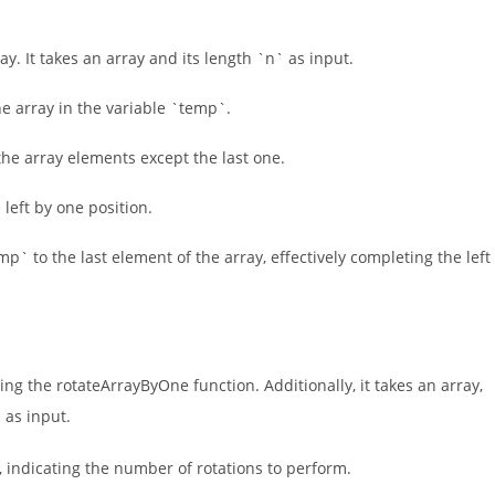
y. It takes an array and its length `n` as input.
he array in the variable `temp`.
h the array elements except the last one.
 left by one position.
mp` to the last element of the array, effectively completing the left
ing the rotateArrayByOne function. Additionally, it takes an array,
n
as input.
es, indicating the number of rotations to perform.