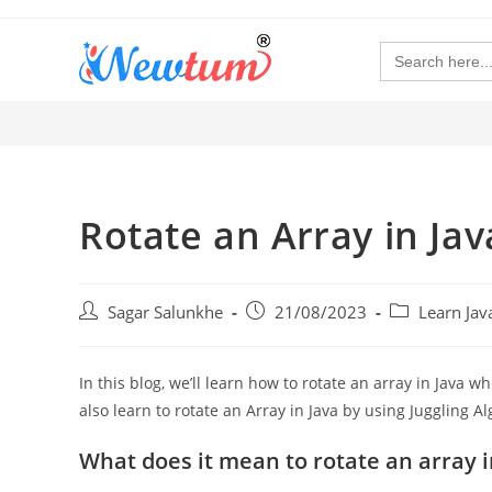
Search
for:
Rotate an Array in Jav
Sagar Salunkhe
21/08/2023
Learn Ja
In this blog, we’ll learn how to rotate an array in Java wh
also learn to rotate an Array in Java by using Juggling 
What does it mean to rotate an array i