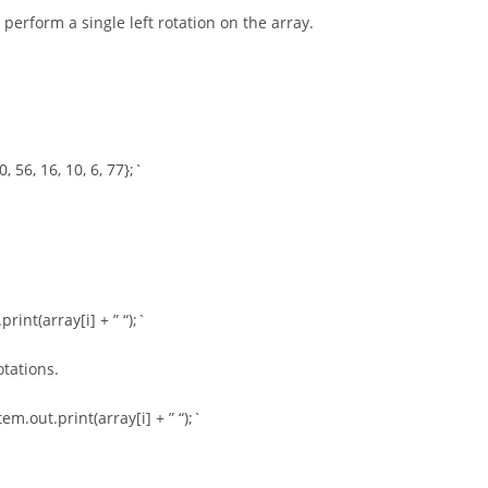
perform a single left rotation on the array.
 56, 16, 10, 6, 77};`
rint(array[i] + ” “);`
otations.
m.out.print(array[i] + ” “);`