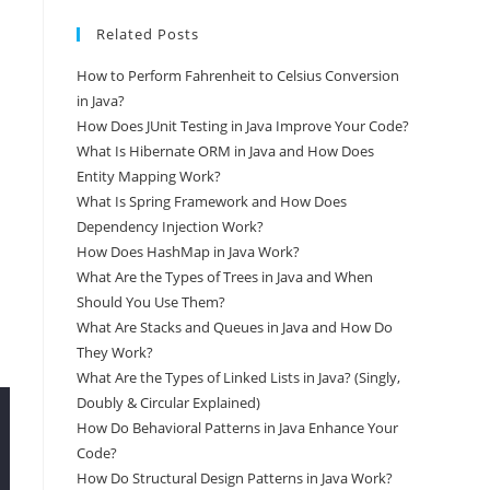
Related Posts
How to Perform Fahrenheit to Celsius Conversion
in Java?
How Does JUnit Testing in Java Improve Your Code?
What Is Hibernate ORM in Java and How Does
Entity Mapping Work?
What Is Spring Framework and How Does
Dependency Injection Work?
How Does HashMap in Java Work?
What Are the Types of Trees in Java and When
Should You Use Them?
What Are Stacks and Queues in Java and How Do
They Work?
What Are the Types of Linked Lists in Java? (Singly,
Doubly & Circular Explained)
How Do Behavioral Patterns in Java Enhance Your
Code?
How Do Structural Design Patterns in Java Work?