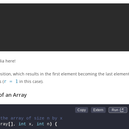
dia here!
osition, which results in the first element becoming the last element
 (
r = 1
in this case).
of an Array
Run 
{
 the array of size n by x
rray
[]
, 
int
 x, 
int
 n
)
{