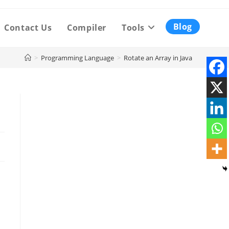
Blog
Contact Us
Compiler
Tools
>
Programming Language
>
Rotate an Array in Java