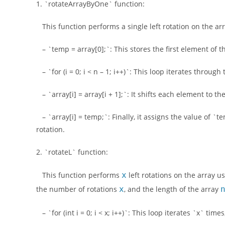
1. `rotateArrayByOne` function:
This function performs a single left rotation on the arra
– `temp = array[0];`: This stores the first element of t
– `for (i = 0; i < n – 1; i++)`: This loop iterates throug
– `array[i] = array[i + 1];`: It shifts each element to the
– `array[i] = temp;`: Finally, it assigns the value of `te
rotation.
2. `rotateL` function:
This function performs
x
left rotations on the array us
the number of rotations
x
, and the length of the array
– `for (int i = 0; i < x; i++)`: This loop iterates `x` tim