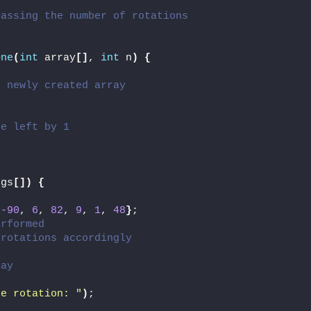
passing the number of rotations
One
(
int
 array
[]
, 
int
 n
)
{
e newly created array
he left by 1
rgs
[])
{
 
-90
, 
6
, 
82
, 
9
, 
1
, 
48
}
;
erformed
 rotations accordingly
ray
re rotation: "
)
;