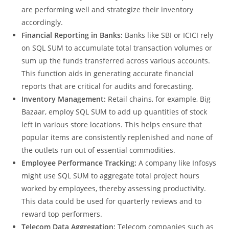
sales revenue over a specific time period. By applying
this function, they can easily determine which products
are performing well and strategize their inventory
accordingly.
Financial Reporting in Banks:
Banks like SBI or ICICI rely
on SQL SUM to accumulate total transaction volumes or
sum up the funds transferred across various accounts.
This function aids in generating accurate financial
reports that are critical for audits and forecasting.
Inventory Management:
Retail chains, for example, Big
Bazaar, employ SQL SUM to add up quantities of stock
left in various store locations. This helps ensure that
popular items are consistently replenished and none of
the outlets run out of essential commodities.
Employee Performance Tracking:
A company like Infosys
might use SQL SUM to aggregate total project hours
worked by employees, thereby assessing productivity.
This data could be used for quarterly reviews and to