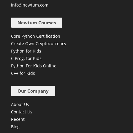
+91 84229 96372
info@newtum.com
Newtum Courses
Core Python Certification
Create Own Cryptocurrency
Python for Kids
C Prog. for Kids
Python For Kids Online
C++ for Kids
Our Company
About Us
Contact Us
Recent