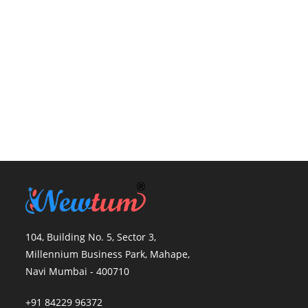
104, Building No. 5, Sector 3,
Millennium Business Park, Mahape,
Navi Mumbai - 400710