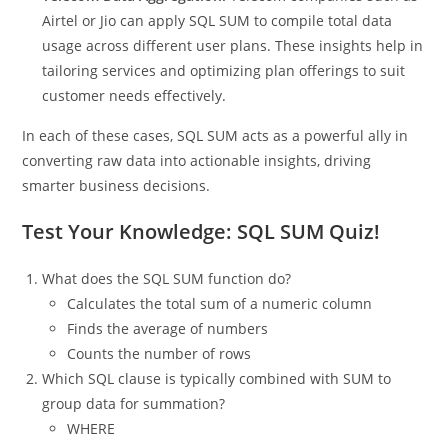
reward top performers.
Telecom Data Aggregation:
Telecom companies such as
Airtel or Jio can apply SQL SUM to compile total data
usage across different user plans. These insights help in
tailoring services and optimizing plan offerings to suit
customer needs effectively.
In each of these cases, SQL SUM acts as a powerful ally in
converting raw data into actionable insights, driving
smarter business decisions.
Test Your Knowledge: SQL SUM Quiz!
What does the SQL SUM function do?
Calculates the total sum of a numeric column
Finds the average of numbers
Counts the number of rows
Which SQL clause is typically combined with SUM to
group data for summation?