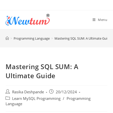
Menu
>
Programming Language
>
Mastering SQL SUM: A Ultimate Guide
Mastering SQL SUM: A
Ultimate Guide
Rasika Deshpande
20/12/2024
Learn MySQL Programming
/
Programming
Language