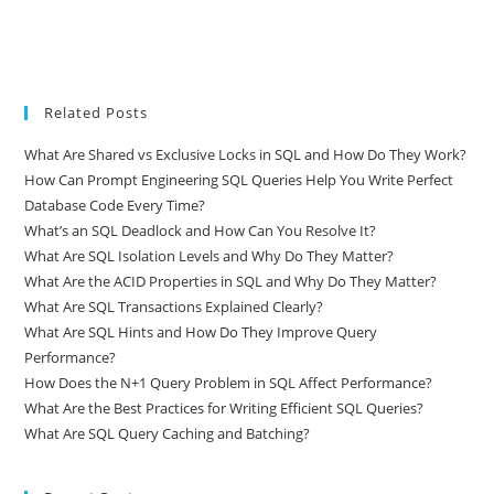
Related Posts
What Are Shared vs Exclusive Locks in SQL and How Do They Work?
How Can Prompt Engineering SQL Queries Help You Write Perfect
Database Code Every Time?
What’s an SQL Deadlock and How Can You Resolve It?
What Are SQL Isolation Levels and Why Do They Matter?
What Are the ACID Properties in SQL and Why Do They Matter?
What Are SQL Transactions Explained Clearly?
What Are SQL Hints and How Do They Improve Query
Performance?
How Does the N+1 Query Problem in SQL Affect Performance?
What Are the Best Practices for Writing Efficient SQL Queries?
What Are SQL Query Caching and Batching?