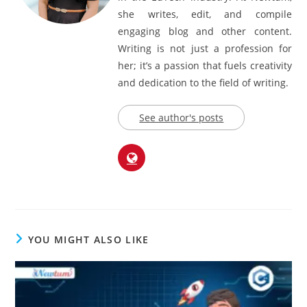
writer with over 5 years of experience
in the EdTech industry. At Newtum,
she writes, edit, and compile
engaging blog and other content.
Writing is not just a profession for
her; it’s a passion that fuels creativity
and dedication to the field of writing.
See author's posts
YOU MIGHT ALSO LIKE