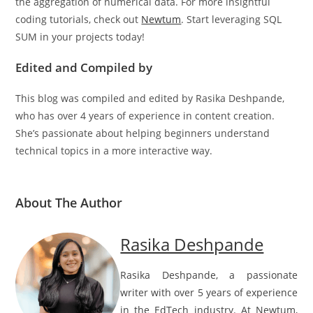
we’ve seen how it adds value to data analysis by simplifying
the aggregation of numerical data. For more insightful
coding tutorials, check out
Newtum
. Start leveraging SQL
SUM in your projects today!
Edited and Compiled by
This blog was compiled and edited by Rasika Deshpande,
who has over 4 years of experience in content creation.
She’s passionate about helping beginners understand
technical topics in a more interactive way.
About The Author
Rasika Deshpande
Rasika Deshpande, a passionate