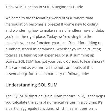
Title- SUM Function in SQL: A Beginner’s Guide
Welcome to the fascinating world of SQL, where data
manipulation becomes a breeze! If you’re new to coding
and wondering how to make sense of endless rows of data,
you’re in the right place. Today, we’re diving into the
magical ‘SQL SUM’ function, your best friend for adding up
numbers stored in databases. Whether you’re calculating
total sales, figuring out expenses, or just summing up
scores, ‘SQL SUM’ has got your back. Curious to learn more?
Stick around as we unravel the nuts and bolts of this
essential SQL function in our easy-to-follow guide!
Understanding SQL SUM
The SQL SUM function is a built-in feature in SQL that helps
you calculate the sum of numerical values in a column. It’s