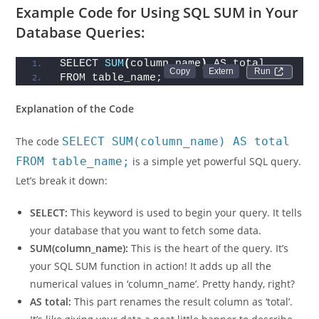
a specified condition.
Example Code for Using SQL SUM in Your
Database Queries:
SELECT 
SUM
(
column_name
)
 AS total
Run 
FROM table_name;
Explanation of the Code
The code
SELECT SUM(column_name) AS total
FROM table_name;
is a simple yet powerful SQL query.
Let’s break it down:
SELECT:
This keyword is used to begin your query. It tells
your database that you want to fetch some data.
SUM(column_name):
This is the heart of the query. It’s
your SQL SUM function in action! It adds up all the
numerical values in ‘column_name’. Pretty handy, right?