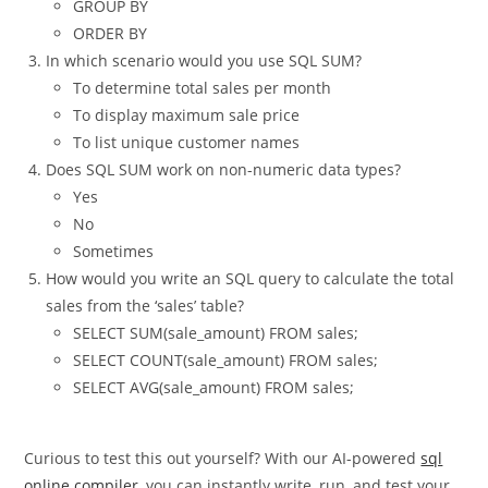
WHERE
GROUP BY
ORDER BY
In which scenario would you use SQL SUM?
To determine total sales per month
To display maximum sale price
To list unique customer names
Does SQL SUM work on non-numeric data types?
Yes
No
Sometimes
How would you write an SQL query to calculate the total
sales from the ‘sales’ table?
SELECT SUM(sale_amount) FROM sales;
SELECT COUNT(sale_amount) FROM sales;
SELECT AVG(sale_amount) FROM sales;