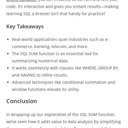
Curious to test this out yourself? With our AI-powered
sql
online compiler
, you can instantly write, run, and test your
code. It’s interactive and gives you instant results―making
learning SQL a breeze! Isn’t that handy for practice?
Key Takeaways
Real-world applications span industries such as e-
commerce, banking, telecom, and more.
The SQL SUM function is an essential tool for
summarizing numerical data.
It works seamlessly with clauses like WHERE, GROUP BY,
and HAVING to refine results.
Advanced techniques like conditional summation and
window functions elevate its utility.
Conclusion
In wrapping up our exploration of the SQL SUM function,