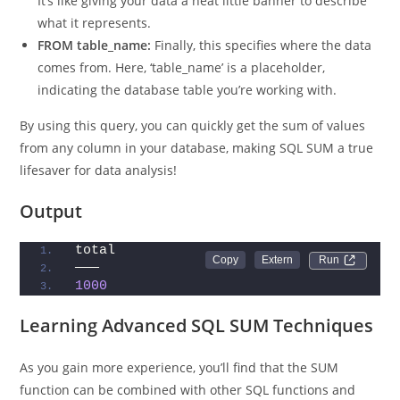
AS total:
This part renames the result column as ‘total’.
It’s like giving your data a neat little banner to describe
what it represents.
FROM table_name:
Finally, this specifies where the data
comes from. Here, ‘table_name’ is a placeholder,
indicating the database table you’re working with.
By using this query, you can quickly get the sum of values
from any column in your database, making SQL SUM a true
lifesaver for data analysis!
Output
total
Run 
———
1000
Learning Advanced SQL SUM Techniques
As you gain more experience, you’ll find that the SUM