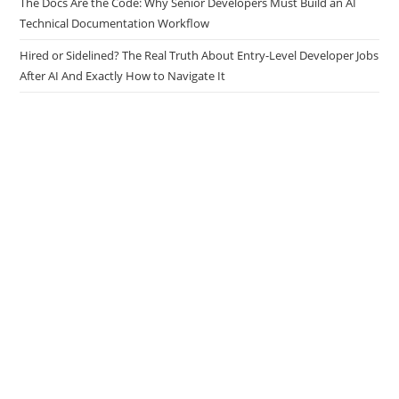
Tasks
The Docs Are the Code: Why Senior Developers Must Build an AI
Technical Documentation Workflow
Hired or Sidelined? The Real Truth About Entry-Level Developer Jobs
After AI And Exactly How to Navigate It