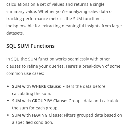
a part of aggregate functions, which means it performs
calculations on a set of values and returns a single
summary value. Whether you’re analyzing sales data or
tracking performance metrics, the SUM function is
indispensable for extracting meaningful insights from large
datasets.
SQL SUM Functions
In SQL, the SUM function works seamlessly with other
clauses to refine your queries. Here’s a breakdown of some
common use cases:
SUM with WHERE Clause:
Filters the data before
calculating the sum.
SUM with GROUP BY Clause:
Groups data and calculates
the sum for each group.
SUM with HAVING Clause:
Filters grouped data based on