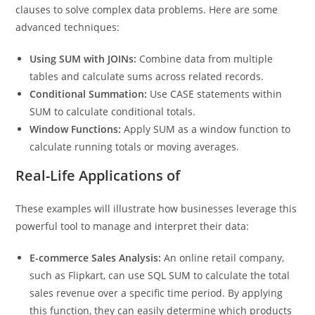
function can be combined with other SQL functions and
clauses to solve complex data problems. Here are some
advanced techniques:
Using SUM with JOINs:
Combine data from multiple
tables and calculate sums across related records.
Conditional Summation:
Use CASE statements within
SUM to calculate conditional totals.
Window Functions:
Apply SUM as a window function to
calculate running totals or moving averages.
Real-Life Applications of
These examples will illustrate how businesses leverage this
powerful tool to manage and interpret their data:
E-commerce Sales Analysis:
An online retail company,
such as Flipkart, can use SQL SUM to calculate the total