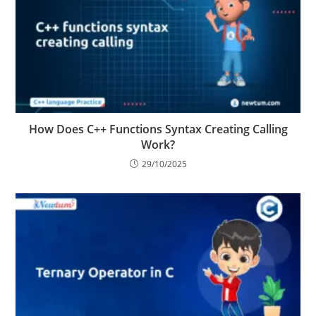
How Does C++ Functions Syntax Creating Calling
Work?
29/10/2025