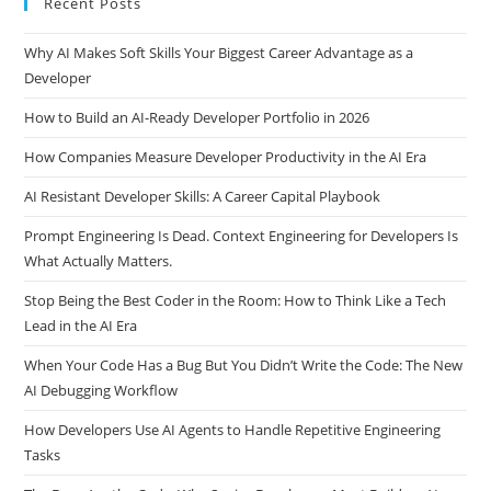
Recent Posts
Why AI Makes Soft Skills Your Biggest Career Advantage as a
Developer
How to Build an AI-Ready Developer Portfolio in 2026
How Companies Measure Developer Productivity in the AI Era
AI Resistant Developer Skills: A Career Capital Playbook
Prompt Engineering Is Dead. Context Engineering for Developers Is
What Actually Matters.
Stop Being the Best Coder in the Room: How to Think Like a Tech
Lead in the AI Era
When Your Code Has a Bug But You Didn’t Write the Code: The New
AI Debugging Workflow
How Developers Use AI Agents to Handle Repetitive Engineering