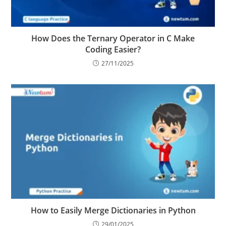
How Does the Ternary Operator in C Make
Coding Easier?
27/11/2025