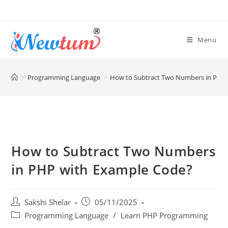
Menu
>
Programming Language
>
How to Subtract Two Numbers in PHP
How to Subtract Two Numbers
in PHP with Example Code?
Sakshi Shelar
05/11/2025
Programming Language
/
Learn PHP Programming