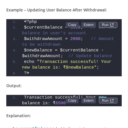
Example – Updating User Balance After Withdrawal:
<
?php
Run 
$currentBalance = 
8500
;   
// Current 
balance in user's account
$withdrawAmount = 
2000
;   
// Amount 
to be withdrawn
$newBalance = $currentBalance - 
$withdrawAmount;  
// Update balance
echo 
"Transaction successful! Your 
new balance is: ₹$newBalance"
;
?
>
Output:
Transaction successful! Your 
new
Run 
balance is: ₹
6500
Explanation: