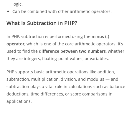
logic.
Can be combined with other arithmetic operators.
What Is Subtraction in PHP?
In PHP, subtraction is performed using the
minus (-)
operator
, which is one of the core arithmetic operators. It’s
used to find the
difference between two numbers
, whether
they are integers, floating-point values, or variables.
PHP supports basic arithmetic operations like addition,
subtraction, multiplication, division, and modulus — and
subtraction plays a vital role in calculations such as balance
deductions, time differences, or score comparisons in
applications.