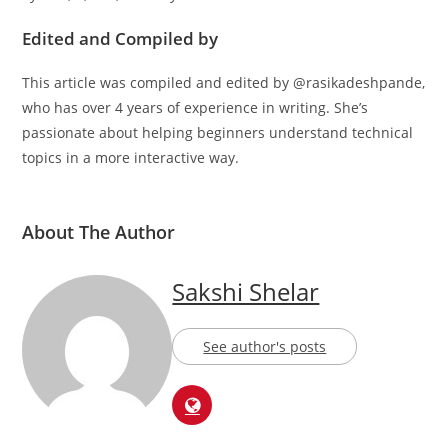
Edited and Compiled by
This article was compiled and edited by @rasikadeshpande,
who has over 4 years of experience in writing. She’s
passionate about helping beginners understand technical
topics in a more interactive way.
About The Author
Sakshi Shelar
See author's posts