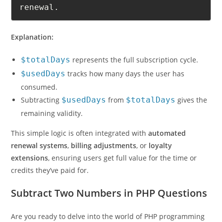
renewal.
Explanation:
$totalDays
represents the full subscription cycle.
$usedDays
tracks how many days the user has
consumed.
Subtracting
$usedDays
from
$totalDays
gives the
remaining validity.
This simple logic is often integrated with
automated
renewal systems
,
billing adjustments
, or
loyalty
extensions
, ensuring users get full value for the time or
credits they’ve paid for.
Subtract Two Numbers in PHP Questions
Are you ready to delve into the world of PHP programming