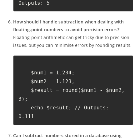
Outputs: 5
How should I handle subtraction when dealing with
floating-point numbers to avoid precision errors?
Floating-point arithmetic can get tricky due to precision
issues, but you can minimise errors by rounding results.
    $num1 = 1.234;
    $num2 = 1.123;
    $result = round($num1 - $num2, 
3);
    echo $result; // Outputs: 
0.111
Can I subtract numbers stored in a database using