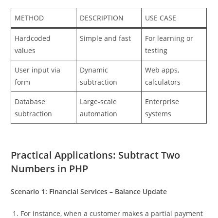
METHOD
DESCRIPTION
USE CASE
Hardcoded
Simple and fast
For learning or
values
testing
User input via
Dynamic
Web apps,
form
subtraction
calculators
Database
Large-scale
Enterprise
subtraction
automation
systems
Practical Applications: Subtract Two
Numbers in PHP
Scenario 1: Financial Services – Balance Update
For instance, when a customer makes a partial payment