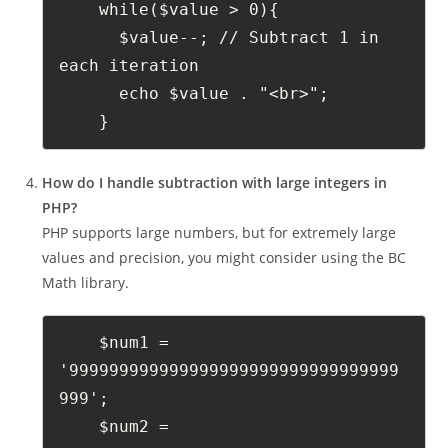
    while($value > 0){
      $value--; // Subtract 1 in 
each iteration
      echo $value . "<br>";
    }
How do I handle subtraction with large integers in
PHP?
PHP supports large numbers, but for extremely large
values and precision, you might consider using the BC
Math library.
    $num1 = 
'999999999999999999999999999999999
999';
    $num2 = 