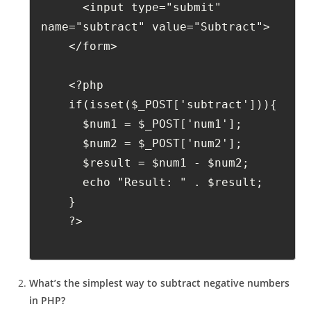
      <input type="submit" 
name="subtract" value="Subtract">
    </form>
    <?php
    if(isset($_POST['subtract'])){
      $num1 = $_POST['num1'];
      $num2 = $_POST['num2'];
      $result = $num1 - $num2;
      echo "Result: " . $result;
    }
    ?>
What’s the simplest way to subtract negative numbers
in PHP?