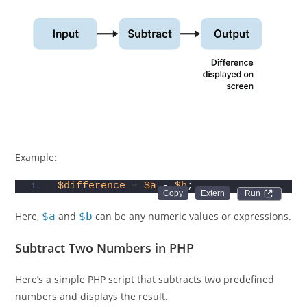
Example:
$difference
 = 
$a
 - 
$b
;
Run 
Here,
$a
and
$b
can be any numeric values or expressions.
Subtract Two Numbers in PHP
Here’s a simple PHP script that subtracts two predefined
numbers and displays the result.