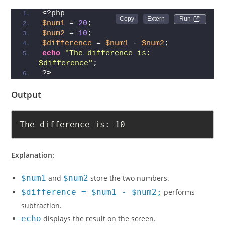
<
?php
Run 
$num1
 = 
20
;
$num2
 = 
10
;
$difference
 = 
$num1
 - 
$num2
;
echo
"The difference is: 
$difference"
;
?
>
Output
The difference is: 10
Explanation:
$num1
and
$num2
store the two numbers.
$difference = $num1 - $num2;
performs
subtraction.
echo
displays the result on the screen.