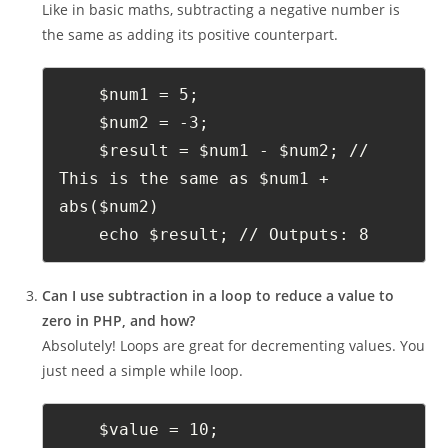
Like in basic maths, subtracting a negative number is
the same as adding its positive counterpart.
    $num1 = 5;
    $num2 = -3;
    $result = $num1 - $num2; // 
This is the same as $num1 + 
abs($num2)
    echo $result; // Outputs: 8
Can I use subtraction in a loop to reduce a value to
zero in PHP, and how?
Absolutely! Loops are great for decrementing values. You
just need a simple while loop.
    $value = 10;