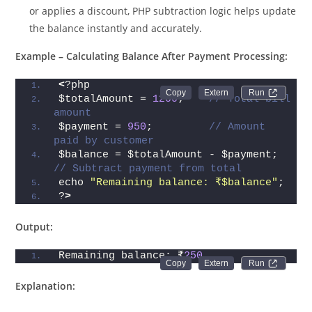
or applies a discount, PHP subtraction logic helps update
the balance instantly and accurately.
Example – Calculating Balance After Payment Processing:
<
?php
Run 
$totalAmount = 
1200
;    
// Total bill 
amount
$payment = 
950
;         
// Amount 
paid by customer
$balance = $totalAmount - $payment; 
// Subtract payment from total
echo 
"Remaining balance: ₹$balance"
;
?
>
Output:
Remaining balance: ₹
250
Run 
Explanation: