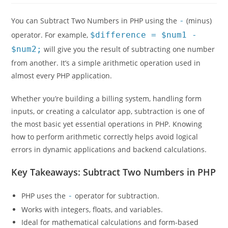
You can Subtract Two Numbers in PHP using the
-
(minus)
operator. For example,
$difference = $num1 -
$num2;
will give you the result of subtracting one number
from another. It’s a simple arithmetic operation used in
almost every PHP application.
Whether you’re building a billing system, handling form
inputs, or creating a calculator app, subtraction is one of
the most basic yet essential operations in PHP. Knowing
how to perform arithmetic correctly helps avoid logical
errors in dynamic applications and backend calculations.
Key Takeaways: Subtract Two Numbers in PHP
PHP uses the
-
operator for subtraction.
Works with integers, floats, and variables.
Ideal for mathematical calculations and form-based