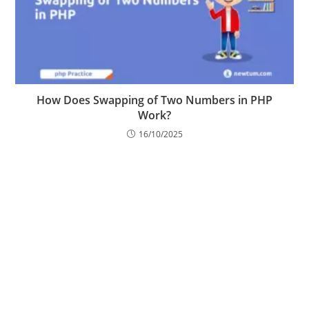
How Does Swapping of Two Numbers in PHP
Work?
16/10/2025