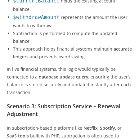
$currentBalance
holds the existing account
balance.
$withdrawAmount
represents the amount the user
wants to withdraw.
Subtraction is performed to compute the updated
balance.
This approach helps financial systems maintain
accurate
ledgers
and prevents overdrawing.
In live financial systems, this logic would typically be
connected to a
database update query
, ensuring the user’s
balance is stored securely and updated instantly after each
transaction.
Scenario 3: Subscription Service – Renewal
Adjustment
In subscription-based platforms like
Netflix
,
Spotify
, or
SaaS tools
built with PHP, subtraction is often used to