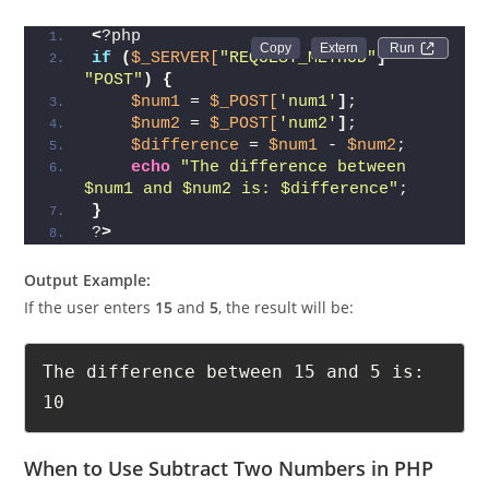
<
?php
Run 
if
(
$_SERVER[
"REQUEST_METHOD"
]
 == 
"POST"
)
{
$num1
 = 
$_POST[
'num1'
]
;
$num2
 = 
$_POST[
'num2'
]
;
$difference
 = 
$num1
 - 
$num2
;
echo
"The difference between 
$num1 and $num2 is: $difference"
;
}
?
>
Output Example:
If the user enters
15
and
5
, the result will be:
The difference between 15 and 5 is: 
10
When to Use Subtract Two Numbers in PHP