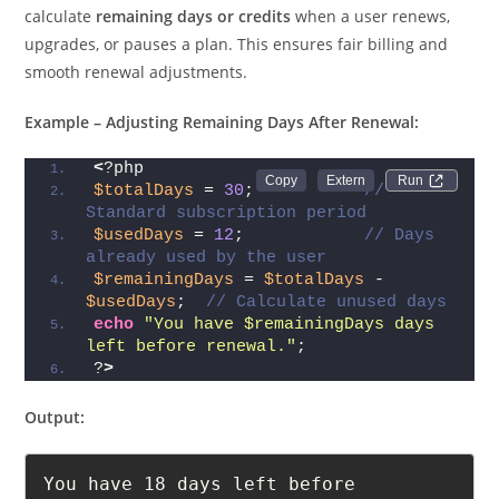
calculate
remaining days or credits
when a user renews,
upgrades, or pauses a plan. This ensures fair billing and
smooth renewal adjustments.
Example – Adjusting Remaining Days After Renewal:
<
?php
Run 
$totalDays
 = 
30
;           
// 
Standard subscription period
$usedDays
 = 
12
;            
// Days 
already used by the user
$remainingDays
 = 
$totalDays
 - 
$usedDays
;  
// Calculate unused days
echo
"You have $remainingDays days 
left before renewal."
;
?
>
Output:
You have 18 days left before 