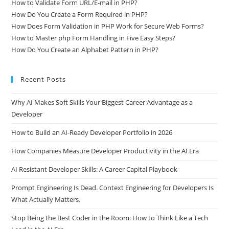
How to Validate Form URL/E-mail in PHP?
How Do You Create a Form Required in PHP?
How Does Form Validation in PHP Work for Secure Web Forms?
How to Master php Form Handling in Five Easy Steps?
How Do You Create an Alphabet Pattern in PHP?
Recent Posts
Why AI Makes Soft Skills Your Biggest Career Advantage as a
Developer
How to Build an AI-Ready Developer Portfolio in 2026
How Companies Measure Developer Productivity in the AI Era
AI Resistant Developer Skills: A Career Capital Playbook
Prompt Engineering Is Dead. Context Engineering for Developers Is
What Actually Matters.
Stop Being the Best Coder in the Room: How to Think Like a Tech