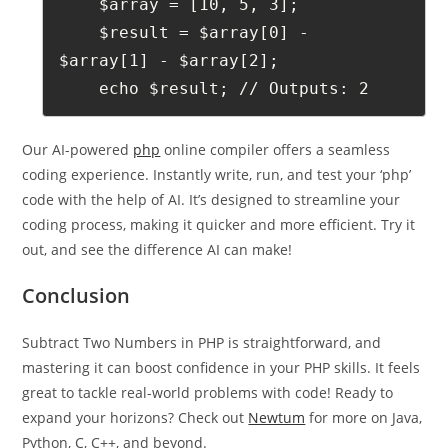
    $array = [10, 5, 3];
    $result = $array[0] - 
$array[1] - $array[2];
    echo $result; // Outputs: 2
Our AI-powered
php
online compiler offers a seamless
coding experience. Instantly write, run, and test your ‘php’
code with the help of AI. It’s designed to streamline your
coding process, making it quicker and more efficient. Try it
out, and see the difference AI can make!
Conclusion
Subtract Two Numbers in PHP is straightforward, and
mastering it can boost confidence in your PHP skills. It feels
great to tackle real-world problems with code! Ready to
expand your horizons? Check out
Newtum
for more on Java,
Python, C, C++, and beyond.