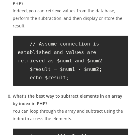
PHP?
Indeed, you can retrieve values from the database,
perform the subtraction, and then display or store the
result.
    // Assume connection is 
established and values are 
retrieved as $num1 and $num2
    $result = $num1 - $num2;
    echo $result;
What’s the best way to subtract elements in an array
by index in PHP?
You can loop through the array and subtract using the
index to access the elements.