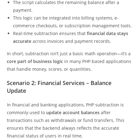
The script calculates the remaining balance after a
payment.
This logic can be integrated into billing systems, e-
commerce checkouts, or subscription management tools.
Real-time subtraction ensures that
financial data stays
accurate
across invoices and payment records.
In short, subtraction isn’t just a basic math operation—it’s a
core part of business logic
in many PHP-based applications
that handle money, scores, or quantities.
Scenario 2: Financial Services – Balance
Update
In financial and banking applications, PHP subtraction is
commonly used to
update account balances
after
transactions such as withdrawals or fund transfers. This
ensures that the backend always reflects the accurate
financial status of users in real time.