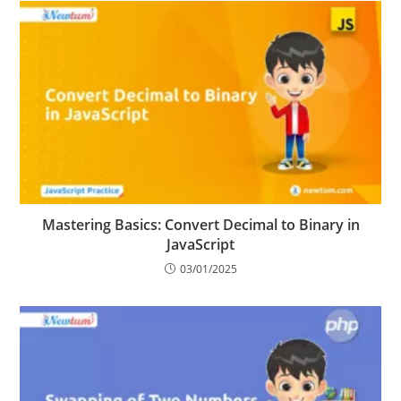
Mastering Basics: Convert Decimal to Binary in
JavaScript
03/01/2025