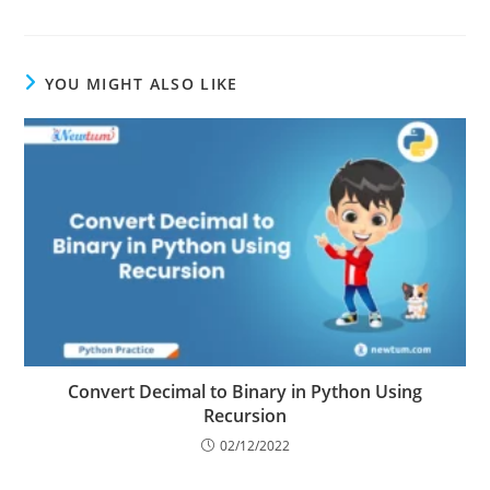
YOU MIGHT ALSO LIKE
Convert Decimal to Binary in Python Using
Recursion
02/12/2022