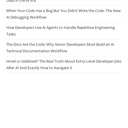
Lead in the AI Era
When Your Code Has a Bug But You Didn’t Write the Code: The New
AI Debugging Workflow
How Developers Use AI Agents to Handle Repetitive Engineering
Tasks
The Docs Are the Code: Why Senior Developers Must Build an AI
Technical Documentation Workflow
Hired or Sidelined? The Real Truth About Entry-Level Developer Jobs
After AI And Exactly How to Navigate It