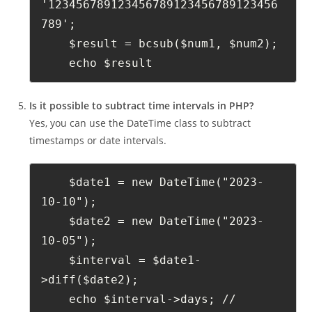
'123456789123456789123456789123456
789';
    $result = bcsub($num1, $num2);
    echo $result
Is it possible to subtract time intervals in PHP?
Yes, you can use the DateTime class to subtract
timestamps or date intervals.
    $date1 = new DateTime("2023-
10-10");
    $date2 = new DateTime("2023-
10-05");
    $interval = $date1-
>diff($date2);
    echo $interval->days; // 