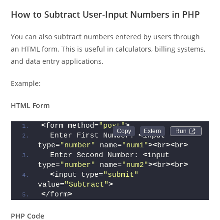
How to Subtract User-Input Numbers in PHP
You can also subtract numbers entered by users through
an HTML form. This is useful in calculators, billing systems,
and data entry applications.
Example:
HTML Form
<
form method=
"post"
>
Run 
  Enter First Number: 
<
input 
type=
"number"
 name=
"num1"
><
br
><
br
>
  Enter Second Number: 
<
input 
type=
"number"
 name=
"num2"
><
br
><
br
>
<
input type=
"submit"
value=
"Subtract"
>
<
/form
>
PHP Code