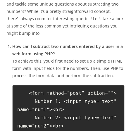
and tackle some unique questions about subtracting two
numbers? While it’s a pretty straightforward concept,
there’s always room for interesting queries! Let’s take a look
at some of the less common yet intriguing questions you
might bump into.
How can I subtract two numbers entered by a user in a
web form using PHP?
To achieve this, you’d first need to set up a simple HTML
form with input fields for the numbers. Then, use PHP to
process the form data and perform the subtraction.
    <form method="post" action="">
      Number 1: <input type="text" 
name="num1"><br>
      Number 2: <input type="text" 
name="num2"><br>