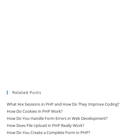
Related Posts
What Are Sessions in PHP and How Do They Improve Coding?
How Do Cookies in PHP Work?
How Do You Handle Form Errors in Web Development?
How Does File Upload in PHP Really Work?
How Do You Create a Complete Form in PHP?