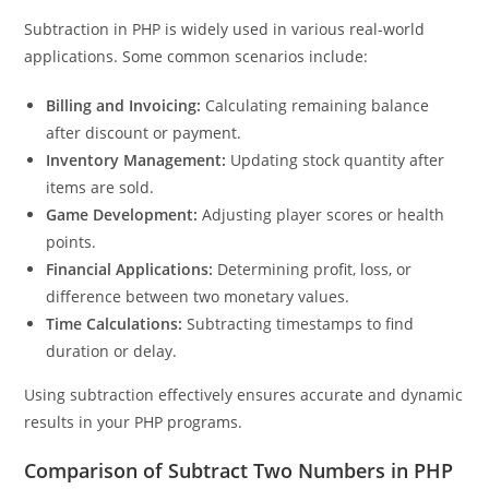
Subtraction in PHP is widely used in various real-world
applications. Some common scenarios include:
Billing and Invoicing:
Calculating remaining balance
after discount or payment.
Inventory Management:
Updating stock quantity after
items are sold.
Game Development:
Adjusting player scores or health
points.
Financial Applications:
Determining profit, loss, or
difference between two monetary values.
Time Calculations:
Subtracting timestamps to find
duration or delay.
Using subtraction effectively ensures accurate and dynamic
results in your PHP programs.
Comparison of Subtract Two Numbers in PHP