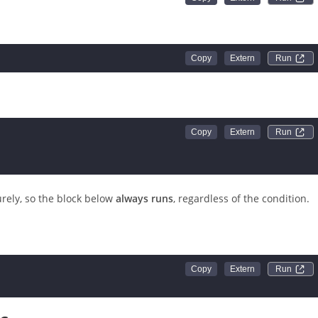
Run 
Run 
Run 
rely, so the block below
always runs
, regardless of the condition.
Run 