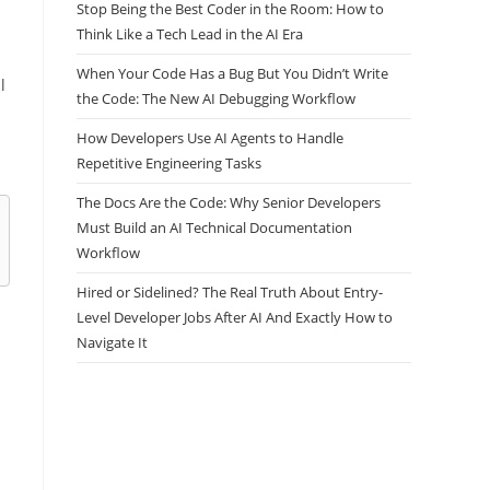
Stop Being the Best Coder in the Room: How to
Think Like a Tech Lead in the AI Era
When Your Code Has a Bug But You Didn’t Write
the Code: The New AI Debugging Workflow
l
How Developers Use AI Agents to Handle
Repetitive Engineering Tasks
The Docs Are the Code: Why Senior Developers
Must Build an AI Technical Documentation
Workflow
Hired or Sidelined? The Real Truth About Entry-
Level Developer Jobs After AI And Exactly How to
Navigate It
: