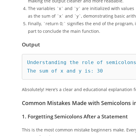
`std::cout` is used here to print messages to the con
making the output cleaner and more readable.
The variables `x` and `y` are initialized with values
as the sum of `x` and `y`, demonstrating basic arit
Finally, `return 0;` signifies the end of the program, in
part to conclude the main function.
Output
Understanding the role of semicolons
Absolutely! Here’s a clear and educational explanation f
Common Mistakes Made with Semicolons i
1.
Forgetting Semicolons After a Statement