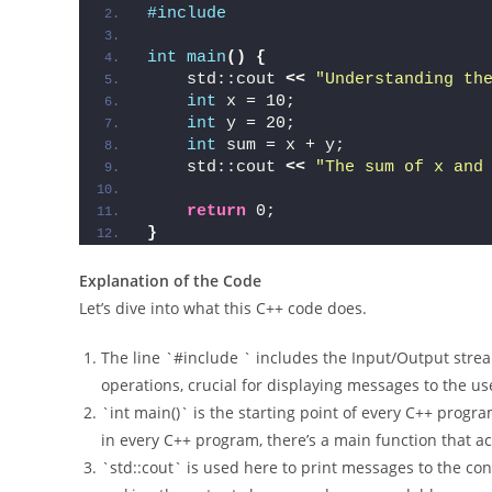
cpp
#include 
int
main
()
{
    std::cout 
<<
"Understanding th
int
 x = 10;
int
 y = 20;
int
 sum = x + y;
    std::cout 
<<
"The sum of x and
return
 0;
}
Explanation of the Code
Let’s dive into what this C++ code does.
The line `#include ` includes the Input/Output stre
operations, crucial for displaying messages to the us
`int main()` is the starting point of every C++ progr
in every C++ program, there’s a main function that ac