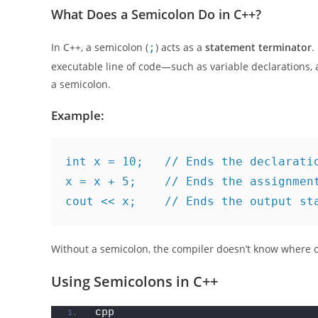
can make or break your code. Stick around as we explor
What Does a Semicolon Do in C++?
In C++, a semicolon (
;
) acts as a
statement terminator
.
executable line of code—such as variable declarations,
a semicolon.
Example:
int x = 10;   // Ends the declarati
x = x + 5;    // Ends the assignmen
cout << x;    // Ends the output st
Without a semicolon, the compiler doesn’t know where 
Using Semicolons in C++