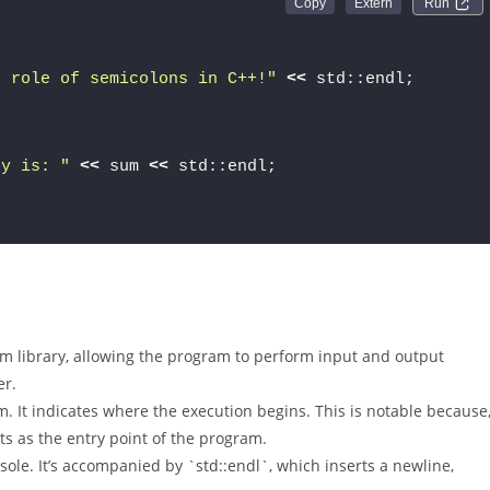
Run 
e role of semicolons in C++!"
<<
 std::endl;
 y is: "
<<
 sum 
<<
 std::endl;
am library, allowing the program to perform input and output
er.
am. It indicates where the execution begins. This is notable because
ts as the entry point of the program.