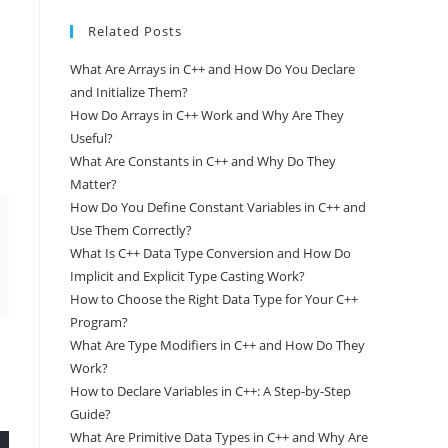
Related Posts
What Are Arrays in C++ and How Do You Declare
and Initialize Them?
How Do Arrays in C++ Work and Why Are They
Useful?
What Are Constants in C++ and Why Do They
Matter?
How Do You Define Constant Variables in C++ and
Use Them Correctly?
What Is C++ Data Type Conversion and How Do
Implicit and Explicit Type Casting Work?
How to Choose the Right Data Type for Your C++
Program?
What Are Type Modifiers in C++ and How Do They
Work?
How to Declare Variables in C++: A Step-by-Step
Guide?
What Are Primitive Data Types in C++ and Why Are