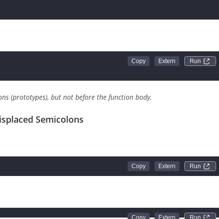
about to define the function
Run 
Run 
ons (prototypes), but not before the function body.
isplaced Semicolons
Run 