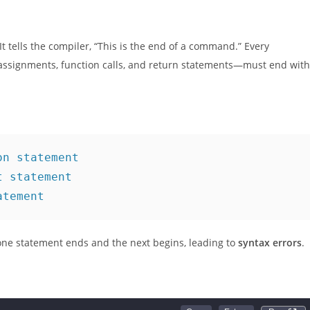
e this fundamental topic and simplify your coding journey.
 It tells the compiler, “This is the end of a command.” Every
 assignments, function calls, and return statements—must end with
on statement
t statement
atement
one statement ends and the next begins, leading to
syntax errors
.