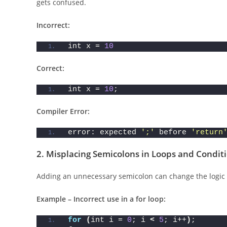
This is the most common mistake beginners make. Every 
gets confused.
Incorrect:
int x = 
10
Correct:
int x = 
10
;
Compiler Error:
error: expected 
';'
 before 
'return
2.
Misplacing Semicolons in Loops and Condit
Adding an unnecessary semicolon can change the logic 
Example – Incorrect use in a for loop: