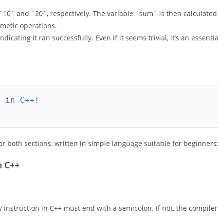
sole. It’s accompanied by `std::endl`, which inserts a newline,
 `10` and `20`, respectively. The variable `sum` is then calculated
hmetic operations.
dicating it ran successfully. Even if it seems trivial, it’s an essentia
 in C++!

or both sections, written in simple language suitable for beginners
n C++