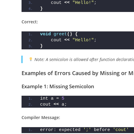
void
greet
()
;  
// Wrong if you’re 
{
    cout 
<<
"Hello!"
;
}
Correct:
void
greet
()
{
    cout 
<<
"Hello!"
;
}
Note: A semicolon is allowed after function declarati
Examples of Errors Caused by Missing or M
Example 1: Missing Semicolon
int a = 
5
cout 
<<
 a;
Compiler Message: