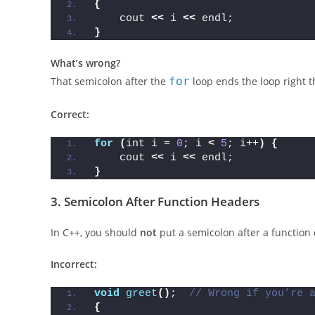
for
(
int i = 
0
; i 
<
5
; i++
)
;
{
    cout 
<<
 i 
<<
 endl;
}
What’s wrong?
That semicolon after the
for
loop ends the loop right t
Correct:
for
(
int i = 
0
; i 
<
5
; i++
)
{
    cout 
<<
 i 
<<
 endl;
}
3.
Semicolon After Function Headers
In C++, you should
not
put a semicolon after a function 
Incorrect: