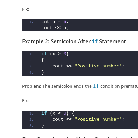
error: expected 
';'
 before 
'cout'
Fix:
int a = 
5
;
cout 
<<
 a;
Example 2: Semicolon After
Statement
if
if
(
x 
>
0
)
;
{
    cout 
<<
"Positive number"
;
}
Problem:
The semicolon ends the
if
condition prematu
Fix:
if
(
x 
>
0
)
{
    cout 
<<
"Positive number"
;
}