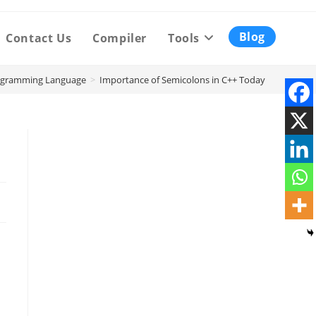
Blog
Contact Us
Compiler
Tools
ogramming Language
>
Importance of Semicolons in C++ Today