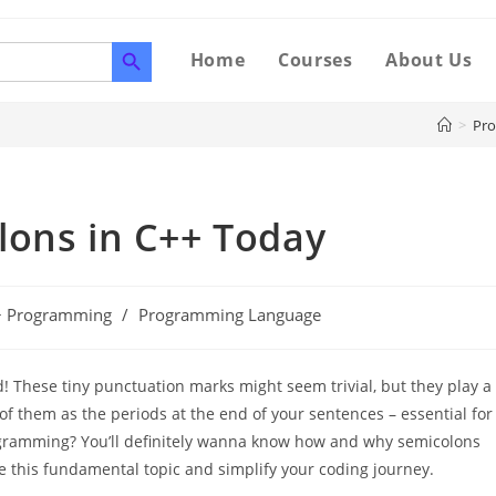
SEARCH BUTTON
Home
Courses
About Us
>
Pr
lons in C++ Today
+ Programming
/
Programming Language
! These tiny punctuation marks might seem trivial, but they play a
of them as the periods at the end of your sentences – essential for
ogramming? You’ll definitely wanna know how and why semicolons