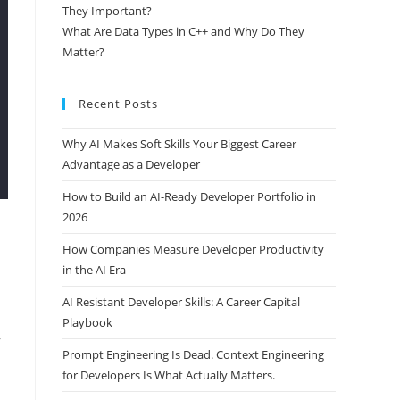
They Important?
What Are Data Types in C++ and Why Do They
Matter?
Recent Posts
Why AI Makes Soft Skills Your Biggest Career
Advantage as a Developer
How to Build an AI-Ready Developer Portfolio in
2026
How Companies Measure Developer Productivity
in the AI Era
AI Resistant Developer Skills: A Career Capital
Playbook
Prompt Engineering Is Dead. Context Engineering
,
for Developers Is What Actually Matters.