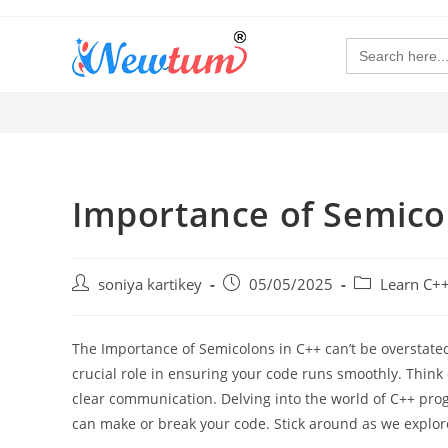
Search
for:
Importance of Semico
soniya kartikey
05/05/2025
Learn C+
The Importance of Semicolons in C++ can’t be overstated
crucial role in ensuring your code runs smoothly. Think 
clear communication. Delving into the world of C++ pr