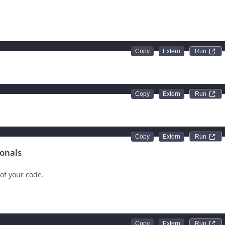
instruction in C++ must end with a semicolon. If not, the compiler
Run 
Run 
'
Run 
ionals
of your code.