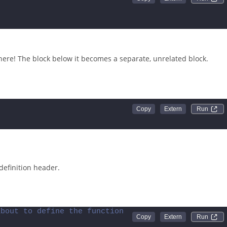
Run 
here! The block below it becomes a separate, unrelated block.
Run 
definition header.