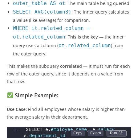
outer_table AS ot
: The main table being queried.
SELECT AVG(column3)
: The inner query calculates
a value (like average) for comparison.
WHERE it.related_column =
ot.related_column
:
This is the key
— the inner
query uses a column (
ot.related_column
) from
the outer query.
This makes the subquery
correlated
— it must run for each
row of the outer query, since it depends on a value from
that row.
Simple Example:
Use Case:
Find all employees whose salary is higher than
the average salary in their department.