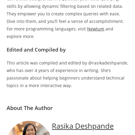
Correlated Subqueries in SQL boost your data querying
skills by allowing dynamic filtering based on related data.
They empower you to create complex queries with ease.
Dive into them, and you’ll feel a sense of accomplishment.
For more programming languages, visit
Newtum
and
explore more.
Edited and Compiled by
This article was compiled and edited by @rasikadeshpande,
who has over 4 years of experience in writing. She’s
passionate about helping beginners understand technical
topics in a more interactive way.
About The Author