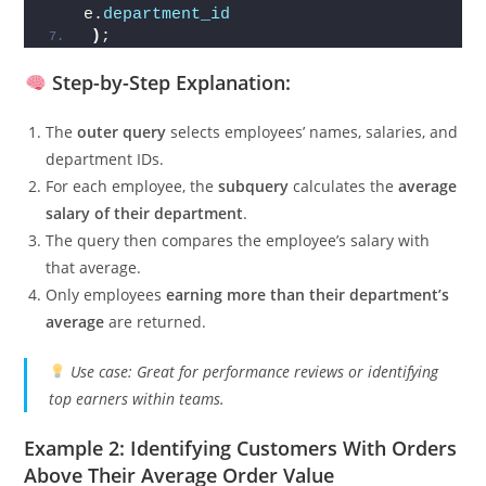
    FROM employees e2
    WHERE e2.
department_id
 = 
e.
department_id
)
;
Step-by-Step Explanation:
The
outer query
selects employees’ names, salaries, and
department IDs.
For each employee, the
subquery
calculates the
average
salary of their department
.
The query then compares the employee’s salary with
that average.
Only employees
earning more than their department’s
average
are returned.
Use case: Great for performance reviews or identifying
top earners within teams.
Example 2: Identifying Customers With Orders