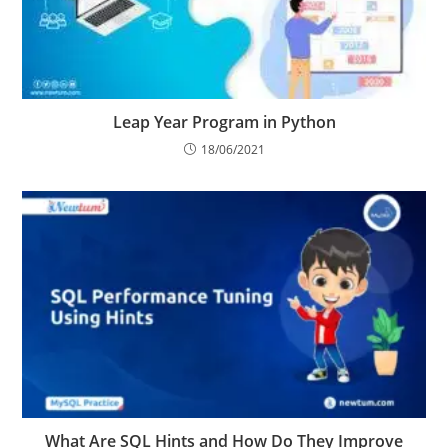
Leap Year Program in Python
18/06/2021