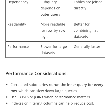
Dependency
Subquery
Tables are joined
depends on
directly
outer query
Readability
More readable
Better for
for row-by-row
combining flat
logic
datasets
Performance
Slower for large
Generally faster
datasets
Performance Considerations:
Correlated subqueries
re-run the inner query for every
row
, which can slow down large queries.
Use
EXISTS
or
JOINs
when performance matters.