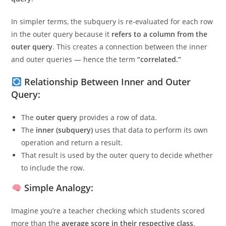
executed
once for every row processed by the outer
query
.
In simpler terms, the subquery is re-evaluated for each row
in the outer query because it
refers to a column from the
outer query
. This creates a connection between the inner
and outer queries — hence the term
“correlated.”
Relationship Between Inner and Outer
Query:
The
outer query
provides a row of data.
The
inner (subquery)
uses that data to perform its own
operation and return a result.
That result is used by the outer query to decide whether
to include the row.
Simple Analogy: