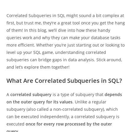
Correlated Subqueries in SQL might sound a bit complex at
first, but trust me, they’re a great tool once you get the hang
of them! In this blog, we’ll dive into how these handy
queries work and why they can make your database tasks
more efficient. Whether you’re just starting out or looking to
level up your SQL game, understanding correlated
subqueries can bridge gaps in data analysis. Stick around,
and let’s explore them together!
What Are Correlated Subqueries in SQL?
A
correlated subquery
is a type of subquery that
depends
on the outer query for its values
. Unlike a regular
subquery (also called a non-correlated subquery), which
can be executed independently, a correlated subquery is