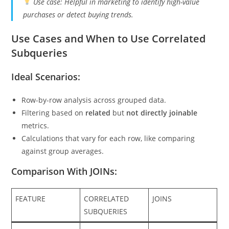
Use case: Helpful in marketing to identify high-value
purchases or detect buying trends.
Use Cases and When to Use Correlated
Subqueries
Ideal Scenarios:
Row-by-row analysis across grouped data.
Filtering based on
related
but
not directly joinable
metrics.
Calculations that vary for each row, like comparing
against group averages.
Comparison With JOINs:
FEATURE
CORRELATED
JOINS
SUBQUERIES