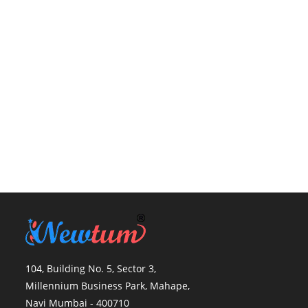
104, Building No. 5, Sector 3,