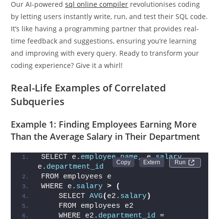
Our AI-powered
sql online compiler
revolutionises coding
by letting users instantly write, run, and test their SQL code.
It’s like having a programming partner that provides real-
time feedback and suggestions, ensuring you’re learning
and improving with every query. Ready to transform your
coding experience? Give it a whirl!
Real-Life Examples of Correlated
Subqueries
Example 1: Finding Employees Earning More
Than the Average Salary in Their Department
SELECT e.
employee_name
, e.
salary
, 
Run 
e.
department_id
FROM employees e
WHERE e.
salary
>
(
    SELECT 
AVG
(
e2.
salary
)