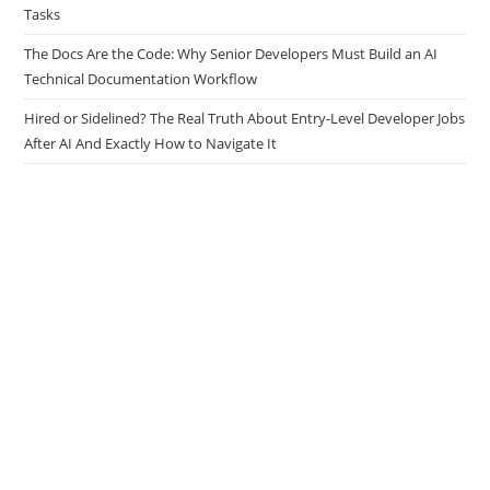
How Developers Use AI Agents to Handle Repetitive Engineering
Tasks
The Docs Are the Code: Why Senior Developers Must Build an AI
Technical Documentation Workflow
Hired or Sidelined? The Real Truth About Entry-Level Developer Jobs
After AI And Exactly How to Navigate It