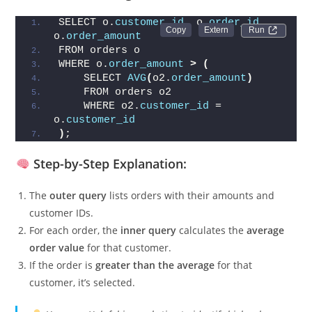
Above Their Average Order Value
SELECT o.
customer_id
, o.
order_id
, 
Run 
o.
order_amount
FROM orders o
WHERE o.
order_amount
>
(
    SELECT 
AVG
(
o2.
order_amount
)
    FROM orders o2
    WHERE o2.
customer_id
 = 
o.
customer_id
)
;
Step-by-Step Explanation:
The
outer query
lists orders with their amounts and
customer IDs.
For each order, the
inner query
calculates the
average
order value
for that customer.
If the order is
greater than the average
for that
customer, it’s selected.