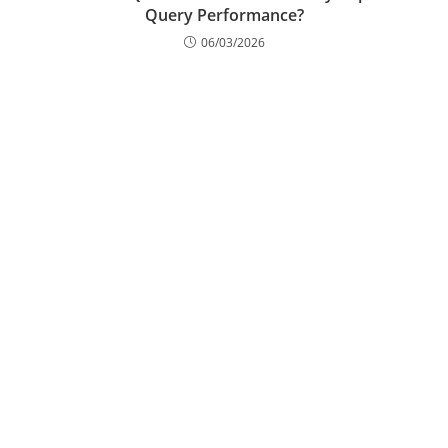
What Are SQL Hints and How Do They Improve
Query Performance?
06/03/2026