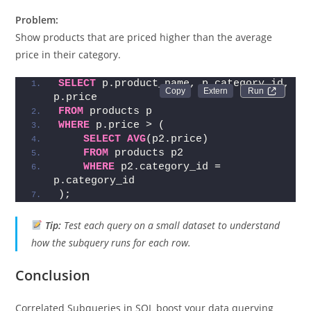
Category Average
Problem:
Show products that are priced higher than the average
price in their category.
SELECT
 p.product_name, p.category_id, 
Run 
p.price
FROM
 products p
WHERE
 p.price > (
SELECT
AVG
(p2.price)
FROM
 products p2
WHERE
 p2.category_id = 
p.category_id
);
Tip:
Test each query on a small dataset to understand
how the subquery runs for each row.
Conclusion