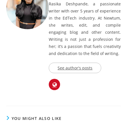
Rasika Deshpande
Rasika Deshpande, a passionate
writer with over 5 years of experience
in the EdTech industry. At Newtum,
she writes, edit, and compile
engaging blog and other content.
Writing is not just a profession for
her; it’s a passion that fuels creativity
and dedication to the field of writing.
See author's posts