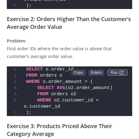
WHERE
 e2.department_id = 
e.department_id
);
Exercise 2: Orders Higher Than the Customer’s
Average Order Value
Problem:
Find order IDs where the order value is above that
customer’s average order value.
SELECT
 o.order_id
Run 
FROM
 orders o
WHERE
 o.order_amount > (
SELECT
AVG
(o2.order_amount)
FROM
 orders o2
WHERE
 o2.customer_id = 
o.customer_id
);
Exercise 3: Products Priced Above Their