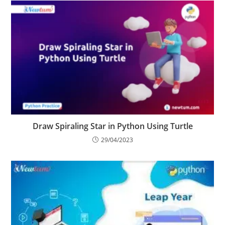
YOU MIGHT ALSO LIKE
Draw Spiraling Star in Python Using Turtle
29/04/2023