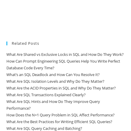
Related Posts
What Are Shared vs Exclusive Locks in SQL and How Do They Work?
How Can Prompt Engineering SQL Queries Help You Write Perfect
Database Code Every Time?
What’s an SQL Deadlock and How Can You Resolve It?
What Are SQL Isolation Levels and Why Do They Matter?
What Are the ACID Properties in SQL and Why Do They Matter?
What Are SQL Transactions Explained Clearly?
What Are SQL Hints and How Do They Improve Query
Performance?
How Does the N+1 Query Problem in SQL Affect Performance?