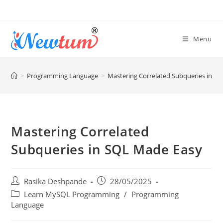
Menu
>
Programming Language
>
Mastering Correlated Subqueries in S
Mastering Correlated
Subqueries in SQL Made Easy
Rasika Deshpande
28/05/2025
Learn MySQL Programming
/
Programming
Language