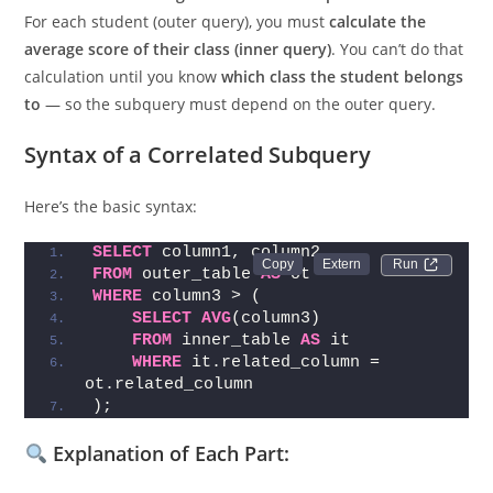
Imagine you’re a teacher checking which students scored
more than the
average score in their respective class
.
For each student (outer query), you must
calculate the
average score of their class (inner query)
. You can’t do that
calculation until you know
which class the student belongs
to
— so the subquery must depend on the outer query.
Syntax of a Correlated Subquery
Here’s the basic syntax:
SELECT
 column1, column2
Run 
FROM
 outer_table 
AS
 ot
WHERE
 column3 > (
SELECT
AVG
(column3)
FROM
 inner_table 
AS
 it
WHERE
 it.related_column = 
ot.related_column
);
Explanation of Each Part: