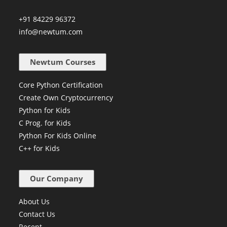
Millennium Business Park, Mahape,
Navi Mumbai - 400710
+91 84229 96372
info@newtum.com
Newtum Courses
Core Python Certification
Create Own Cryptocurrency
Python for Kids
C Prog. for Kids
Python For Kids Online
C++ for Kids
Our Company
About Us