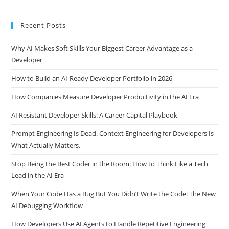
What Are the Best Practices for Writing Efficient SQL Queries?
What Are SQL Query Caching and Batching?
Recent Posts
Why AI Makes Soft Skills Your Biggest Career Advantage as a
Developer
How to Build an AI-Ready Developer Portfolio in 2026
How Companies Measure Developer Productivity in the AI Era
AI Resistant Developer Skills: A Career Capital Playbook
Prompt Engineering Is Dead. Context Engineering for Developers Is
What Actually Matters.
Stop Being the Best Coder in the Room: How to Think Like a Tech
Lead in the AI Era
When Your Code Has a Bug But You Didn’t Write the Code: The New
AI Debugging Workflow