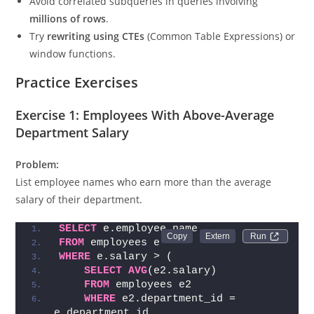
Avoid correlated subqueries in queries involving
millions of rows
.
Try
rewriting using CTEs
(Common Table Expressions) or
window functions.
Practice Exercises
Exercise 1: Employees With Above-Average
Department Salary
Problem:
List employee names who earn more than the average
salary of their department.
SELECT
 e.employee_name
Run 
FROM
 employees e
WHERE
 e.salary > (
SELECT
AVG
(e2.salary)
FROM
 employees e2