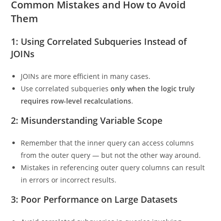
Indexes on filtering columns can help reduce cost.
Common Mistakes and How to Avoid
Them
1: Using Correlated Subqueries Instead of
JOINs
JOINs are more efficient in many cases.
Use correlated subqueries
only when the logic truly
requires row-level recalculations
.
2: Misunderstanding Variable Scope
Remember that the inner query can access columns
from the outer query — but not the other way around.
Mistakes in referencing outer query columns can result
in errors or incorrect results.
3: Poor Performance on Large Datasets