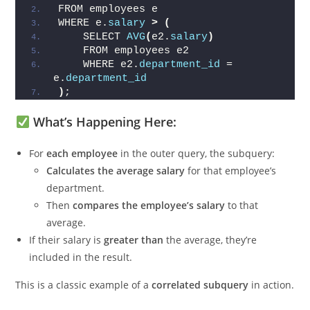
SELECT e.
employee_name
, e.
salary
, 
Run 
e.
department_id
FROM employees e
WHERE e.
salary
>
(
    SELECT 
AVG
(
e2.
salary
)
    FROM employees e2
    WHERE e2.
department_id
 = 
e.
department_id
)
;
What’s Happening Here:
For
each employee
in the outer query, the subquery:
Calculates the average salary
for that employee’s
department.
Then
compares the employee’s salary
to that
average.
If their salary is
greater than
the average, they’re
included in the result.
This is a classic example of a
correlated subquery
in action.