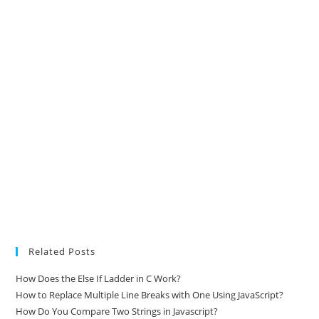
Related Posts
How Does the Else If Ladder in C Work?
How to Replace Multiple Line Breaks with One Using JavaScript?
How Do You Compare Two Strings in Javascript?