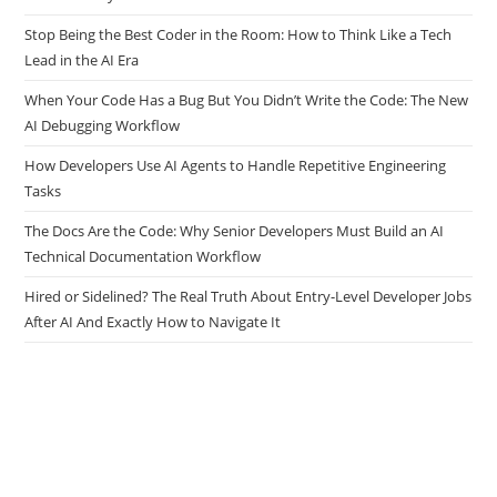
Stop Being the Best Coder in the Room: How to Think Like a Tech
Lead in the AI Era
When Your Code Has a Bug But You Didn’t Write the Code: The New
AI Debugging Workflow
How Developers Use AI Agents to Handle Repetitive Engineering
Tasks
The Docs Are the Code: Why Senior Developers Must Build an AI
Technical Documentation Workflow
Hired or Sidelined? The Real Truth About Entry-Level Developer Jobs
After AI And Exactly How to Navigate It