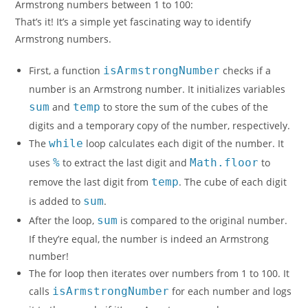
Armstrong numbers between 1 to 100:
That’s it! It’s a simple yet fascinating way to identify
Armstrong numbers.
First, a function
isArmstrongNumber
checks if a
number is an Armstrong number. It initializes variables
sum
and
temp
to store the sum of the cubes of the
digits and a temporary copy of the number, respectively.
The
while
loop calculates each digit of the number. It
uses
%
to extract the last digit and
Math.floor
to
remove the last digit from
temp
. The cube of each digit
is added to
sum
.
After the loop,
sum
is compared to the original number.
If they’re equal, the number is indeed an Armstrong
number!
The for loop then iterates over numbers from 1 to 100. It
calls
isArmstrongNumber
for each number and logs