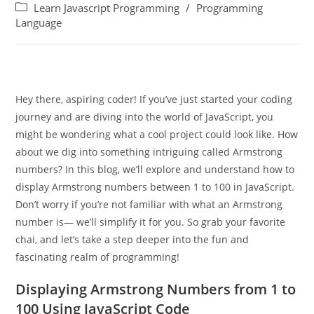
Learn Javascript Programming
/
Programming
Language
Hey there, aspiring coder! If you’ve just started your coding
journey and are diving into the world of JavaScript, you
might be wondering what a cool project could look like. How
about we dig into something intriguing called Armstrong
numbers? In this blog, we’ll explore and understand how to
display Armstrong numbers between 1 to 100 in JavaScript.
Don’t worry if you’re not familiar with what an Armstrong
number is— we’ll simplify it for you. So grab your favorite
chai, and let’s take a step deeper into the fun and
fascinating realm of programming!
Displaying Armstrong Numbers from 1 to
100 Using JavaScript Code