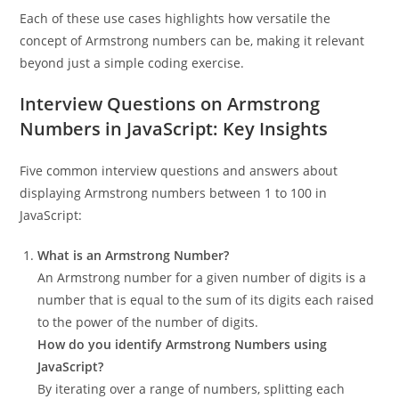
Each of these use cases highlights how versatile the
concept of Armstrong numbers can be, making it relevant
beyond just a simple coding exercise.
Interview Questions on Armstrong
Numbers in JavaScript: Key Insights
Five common interview questions and answers about
displaying Armstrong numbers between 1 to 100 in
JavaScript:
What is an Armstrong Number?
An Armstrong number for a given number of digits is a
number that is equal to the sum of its digits each raised
to the power of the number of digits.
How do you identify Armstrong Numbers using
JavaScript?
By iterating over a range of numbers, splitting each