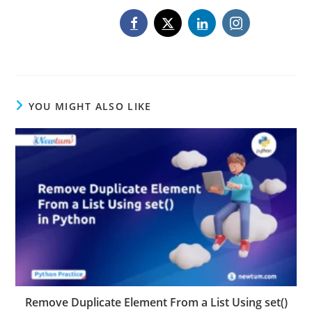
YOU MIGHT ALSO LIKE
Remove Duplicate Element From a List Using set()