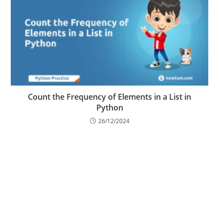
Count the Frequency of Elements in a List in
Python
26/12/2024