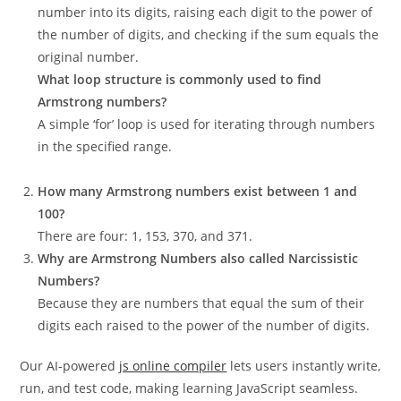
number into its digits, raising each digit to the power of
the number of digits, and checking if the sum equals the
original number.
What loop structure is commonly used to find
Armstrong numbers?
A simple ‘for’ loop is used for iterating through numbers
in the specified range.
How many Armstrong numbers exist between 1 and
100?
There are four: 1, 153, 370, and 371.
Why are Armstrong Numbers also called Narcissistic
Numbers?
Because they are numbers that equal the sum of their
digits each raised to the power of the number of digits.
Our AI-powered
js online compiler
lets users instantly write,
run, and test code, making learning JavaScript seamless.