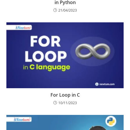
in Python
21/04/2023
For Loop in C
10/11/2023