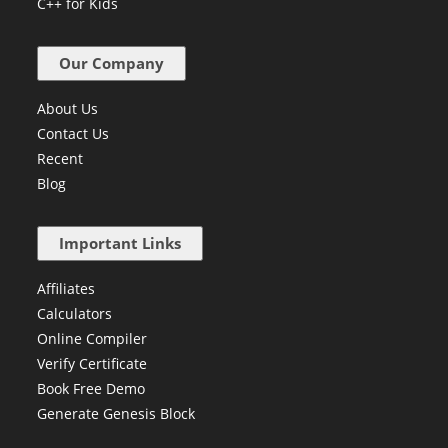
C++ for Kids
Our Company
About Us
Contact Us
Recent
Blog
Important Links
Affiliates
Calculators
Online Compiler
Verify Certificate
Book Free Demo
Generate Genesis Block