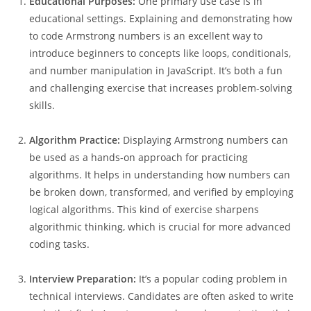
Educational Purposes:
One primary use case is in
educational settings. Explaining and demonstrating how
to code Armstrong numbers is an excellent way to
introduce beginners to concepts like loops, conditionals,
and number manipulation in JavaScript. It’s both a fun
and challenging exercise that increases problem-solving
skills.
Algorithm Practice:
Displaying Armstrong numbers can
be used as a hands-on approach for practicing
algorithms. It helps in understanding how numbers can
be broken down, transformed, and verified by employing
logical algorithms. This kind of exercise sharpens
algorithmic thinking, which is crucial for more advanced
coding tasks.
Interview Preparation:
It’s a popular coding problem in
technical interviews. Candidates are often asked to write