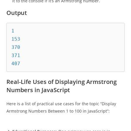
it to the console if it’s an Armstrong number.
Output
1

153

370

371

Real-Life Uses of Displaying Armstrong
Numbers in JavaScript
Here is a list of practical use cases for the topic “Display
Armstrong Numbers Between 1 to 100 in JavaScript”: