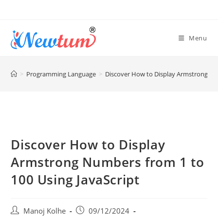
Menu
>
Programming Language
>
Discover How to Display Armstrong Num
Discover How to Display
Armstrong Numbers from 1 to
100 Using JavaScript
Manoj Kolhe
09/12/2024