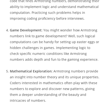
code that finds Armstrong numbers, demonstrating their
ability to implement logic and understand mathematical
computation. Practicing such problems helps in
improving coding proficiency before interviews.
Game Development:
You might wonder how Armstrong
numbers link to game development? Well, such logical
computations can be handy for setting up easter eggs or
hidden challenges in games. Implementing logic to
check specific numeric conditions like Armstrong
numbers adds depth and fun to the gaming experience.
Mathematical Exploration:
Armstrong numbers provide
an insight into number theory and its unique properties.
Coders interested in mathematics often play with these
numbers to explore and discover new patterns, giving
them a deeper understanding of the beauty and
intricacies of numbers.