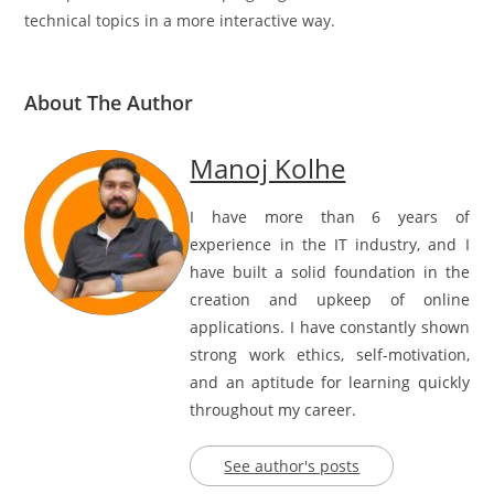
technical topics in a more interactive way.
About The Author
Manoj Kolhe
I have more than 6 years of
experience in the IT industry, and I
have built a solid foundation in the
creation and upkeep of online
applications. I have constantly shown
strong work ethics, self-motivation,
and an aptitude for learning quickly
throughout my career.
See author's posts