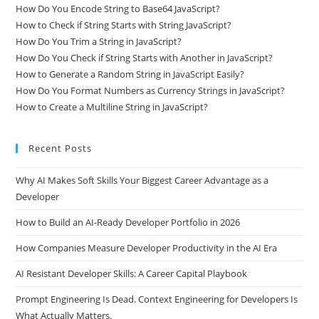
How Do You Encode String to Base64 JavaScript?
How to Check if String Starts with String JavaScript?
How Do You Trim a String in JavaScript?
How Do You Check if String Starts with Another in JavaScript?
How to Generate a Random String in JavaScript Easily?
How Do You Format Numbers as Currency Strings in JavaScript?
How to Create a Multiline String in JavaScript?
Recent Posts
Why AI Makes Soft Skills Your Biggest Career Advantage as a
Developer
How to Build an AI-Ready Developer Portfolio in 2026
How Companies Measure Developer Productivity in the AI Era
AI Resistant Developer Skills: A Career Capital Playbook
Prompt Engineering Is Dead. Context Engineering for Developers Is
What Actually Matters.