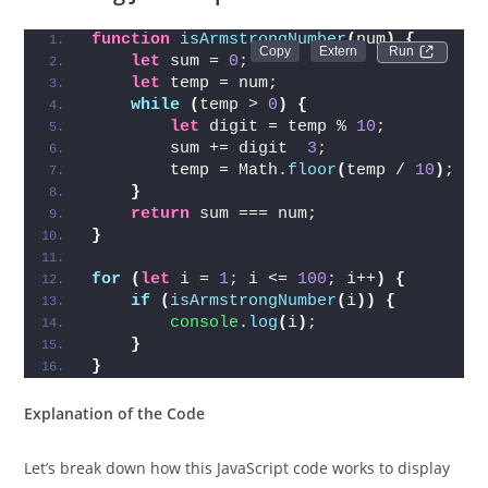
function
isArmstrongNumber
(
num
)
{
Run 
let
 sum = 
0
;
let
 temp = num;
while
(
temp > 
0
)
{
let
 digit = temp % 
10
;
        sum += digit  
3
;
        temp = Math.
floor
(
temp / 
10
)
;
}
return
 sum === num;
}
for
(
let
 i = 
1
; i <= 
100
; i++
)
{
if
(
isArmstrongNumber
(
i
)
)
{
console
.
log
(
i
)
;
}
}
Explanation of the Code
Let’s break down how this JavaScript code works to display