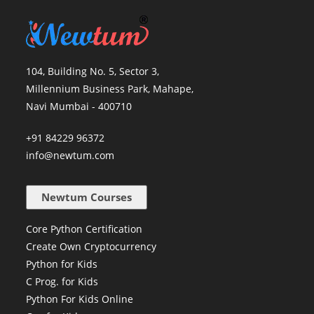
104, Building No. 5, Sector 3,
Millennium Business Park, Mahape,
Navi Mumbai - 400710
+91 84229 96372
info@newtum.com
Newtum Courses
Core Python Certification
Create Own Cryptocurrency
Python for Kids
C Prog. for Kids
Python For Kids Online