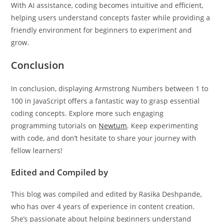
With AI assistance, coding becomes intuitive and efficient,
helping users understand concepts faster while providing a
friendly environment for beginners to experiment and
grow.
Conclusion
In conclusion, displaying Armstrong Numbers between 1 to
100 in JavaScript offers a fantastic way to grasp essential
coding concepts. Explore more such engaging
programming tutorials on
Newtum
. Keep experimenting
with code, and don’t hesitate to share your journey with
fellow learners!
Edited and Compiled by
This blog was compiled and edited by Rasika Deshpande,
who has over 4 years of experience in content creation.
She’s passionate about helping beginners understand