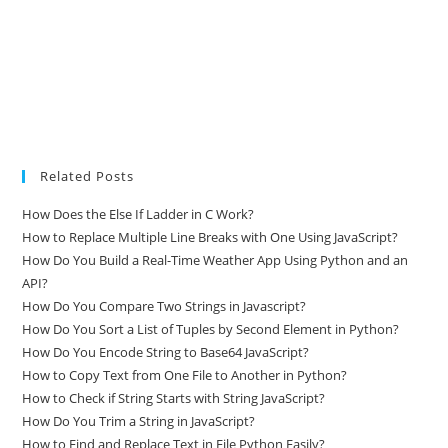
Related Posts
How Does the Else If Ladder in C Work?
How to Replace Multiple Line Breaks with One Using JavaScript?
How Do You Build a Real-Time Weather App Using Python and an
API?
How Do You Compare Two Strings in Javascript?
How Do You Sort a List of Tuples by Second Element in Python?
How Do You Encode String to Base64 JavaScript?
How to Copy Text from One File to Another in Python?
How to Check if String Starts with String JavaScript?
How Do You Trim a String in JavaScript?
How to Find and Replace Text in File Python Easily?