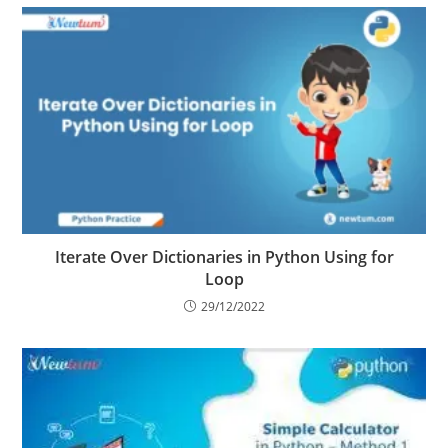
Iterate Over Dictionaries in Python Using for
Loop
29/12/2022