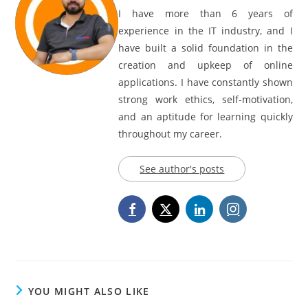
I have more than 6 years of
experience in the IT industry, and I
have built a solid foundation in the
creation and upkeep of online
applications. I have constantly shown
strong work ethics, self-motivation,
and an aptitude for learning quickly
throughout my career.
See author's posts
YOU MIGHT ALSO LIKE