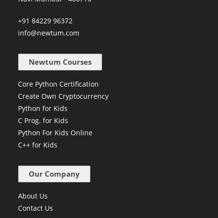
+91 84229 96372
info@newtum.com
Newtum Courses
Core Python Certification
Create Own Cryptocurrency
Python for Kids
C Prog. for Kids
Python For Kids Online
C++ for Kids
Our Company
About Us
Contact Us