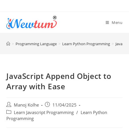
Menu
>
Programming Language
>
Learn Python Programming
>
JavaScr
JavaScript Append Object to
Array with Ease
Manoj Kolhe
11/04/2025
Learn Javascript Programming
/
Learn Python
Programming