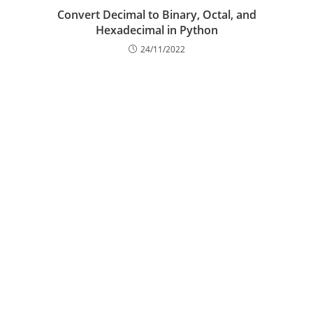
Convert Decimal to Binary, Octal, and
Hexadecimal in Python
24/11/2022