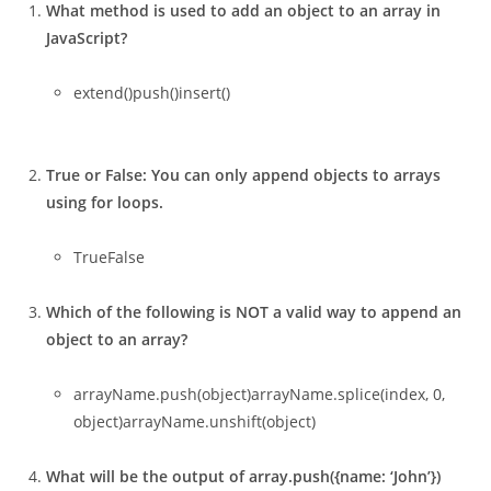
What method is used to add an object to an array in
JavaScript?
extend()push()insert()
True or False: You can only append objects to arrays
using for loops.
TrueFalse
Which of the following is NOT a valid way to append an
object to an array?
arrayName.push(object)arrayName.splice(index, 0,
object)arrayName.unshift(object)
What will be the output of array.push({name: ‘John’})