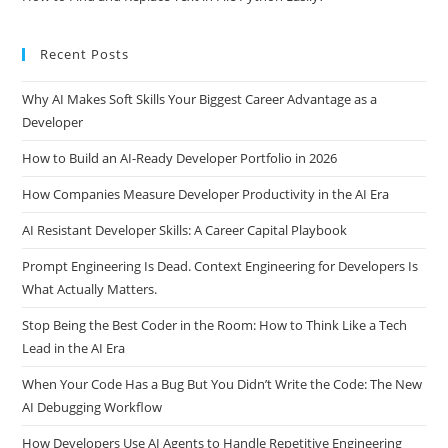
Recent Posts
Why AI Makes Soft Skills Your Biggest Career Advantage as a
Developer
How to Build an AI-Ready Developer Portfolio in 2026
How Companies Measure Developer Productivity in the AI Era
AI Resistant Developer Skills: A Career Capital Playbook
Prompt Engineering Is Dead. Context Engineering for Developers Is
What Actually Matters.
Stop Being the Best Coder in the Room: How to Think Like a Tech
Lead in the AI Era
When Your Code Has a Bug But You Didn’t Write the Code: The New
AI Debugging Workflow
How Developers Use AI Agents to Handle Repetitive Engineering