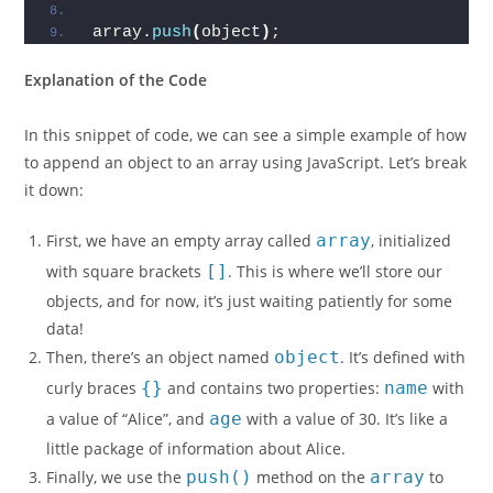
array.
push
(
object
)
;
Explanation of the Code
In this snippet of code, we can see a simple example of how
to append an object to an array using JavaScript. Let’s break
it down:
First, we have an empty array called
array
, initialized
with square brackets
[]
. This is where we’ll store our
objects, and for now, it’s just waiting patiently for some
data!
Then, there’s an object named
object
. It’s defined with
curly braces
{}
and contains two properties:
name
with
a value of “Alice”, and
age
with a value of 30. It’s like a
little package of information about Alice.
Finally, we use the
push()
method on the
array
to