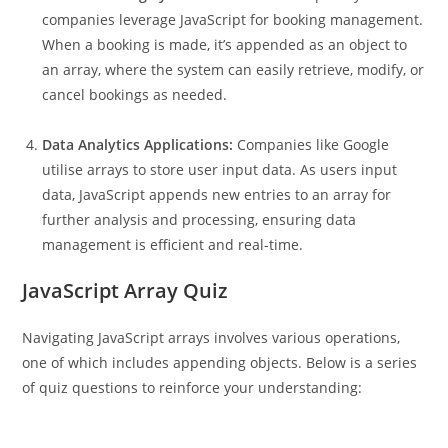
companies leverage JavaScript for booking management.
When a booking is made, it’s appended as an object to
an array, where the system can easily retrieve, modify, or
cancel bookings as needed.
Data Analytics Applications:
Companies like Google
utilise arrays to store user input data. As users input
data, JavaScript appends new entries to an array for
further analysis and processing, ensuring data
management is efficient and real-time.
JavaScript Array Quiz
Navigating JavaScript arrays involves various operations,
one of which includes appending objects. Below is a series
of quiz questions to reinforce your understanding: