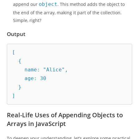
append our
object
. This method adds the object to
the end of the array, making it part of the collection.
Simple, right?
Output
[

  {

    name: "Alice",

    age: 30

  }

]
Real-Life Uses of Appending Objects to
Arrays in JavaScript
To deepen your understanding, let’s explore some practical