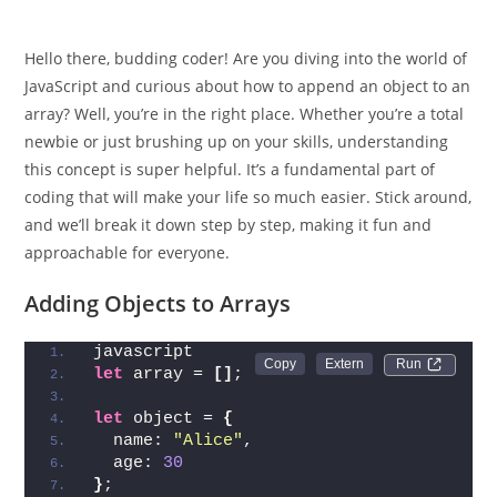
Hello there, budding coder! Are you diving into the world of
JavaScript and curious about how to append an object to an
array? Well, you’re in the right place. Whether you’re a total
newbie or just brushing up on your skills, understanding
this concept is super helpful. It’s a fundamental part of
coding that will make your life so much easier. Stick around,
and we’ll break it down step by step, making it fun and
approachable for everyone.
Adding Objects to Arrays
javascript
Run 
let
 array = 
[
]
;
let
 object = 
{
  name: 
"Alice"
,
  age: 
30
}
;