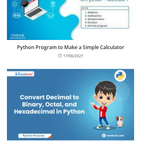
Python Program to Make a Simple Calculator
17/06/2021