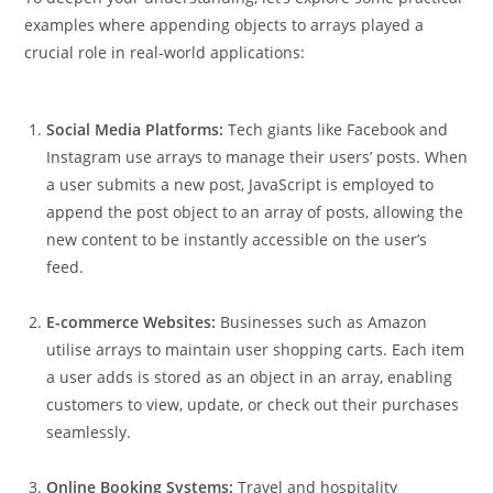
examples where appending objects to arrays played a
crucial role in real-world applications:
Social Media Platforms:
Tech giants like Facebook and
Instagram use arrays to manage their users’ posts. When
a user submits a new post, JavaScript is employed to
append the post object to an array of posts, allowing the
new content to be instantly accessible on the user’s
feed.
E-commerce Websites:
Businesses such as Amazon
utilise arrays to maintain user shopping carts. Each item
a user adds is stored as an object in an array, enabling
customers to view, update, or check out their purchases
seamlessly.
Online Booking Systems:
Travel and hospitality