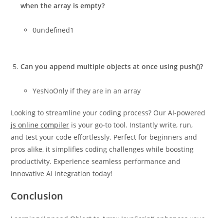
when the array is empty?
0undefined1
Can you append multiple objects at once using push()?
YesNoOnly if they are in an array
Looking to streamline your coding process? Our AI-powered
js online compiler
is your go-to tool. Instantly write, run,
and test your code effortlessly. Perfect for beginners and
pros alike, it simplifies coding challenges while boosting
productivity. Experience seamless performance and
innovative AI integration today!
Conclusion