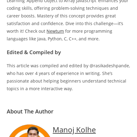
Learning ‘Append Object to Array JavaScript’ enhances your
coding skills, offering problem-solving techniques and
career boosts. Mastery of this concept provides great
satisfaction and confidence. Dive into this challenge—it’s
worth it! Check out
Newtum
for more programming
languages like Java, Python, C, C++, and more.
Edited & Compiled by
This article was compiled and edited by @rasikadeshpande,
who has over 4 years of experience in writing. She’s
passionate about helping beginners understand technical
topics in a more interactive way.
About The Author
Manoj Kolhe