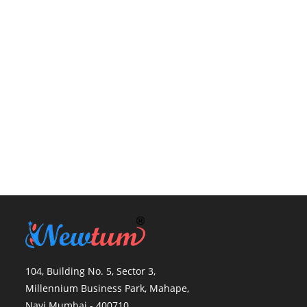
104, Building No. 5, Sector 3,
Millennium Business Park, Mahape,
Navi Mumbai - 400710