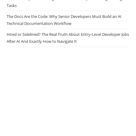
Tasks
The Docs Are the Code: Why Senior Developers Must Build an AI
Technical Documentation Workflow
Hired or Sidelined? The Real Truth About Entry-Level Developer Jobs
After AI And Exactly How to Navigate It