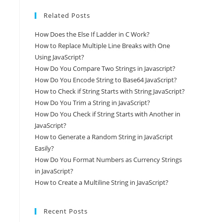
Related Posts
How Does the Else If Ladder in C Work?
How to Replace Multiple Line Breaks with One
Using JavaScript?
How Do You Compare Two Strings in Javascript?
How Do You Encode String to Base64 JavaScript?
How to Check if String Starts with String JavaScript?
How Do You Trim a String in JavaScript?
How Do You Check if String Starts with Another in
JavaScript?
How to Generate a Random String in JavaScript
Easily?
How Do You Format Numbers as Currency Strings
in JavaScript?
How to Create a Multiline String in JavaScript?
Recent Posts