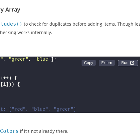
ents where ES6+ features aren’t fully supported.
y Array
cludes()
to check for duplicates before adding items. Though le
hecking works internally.
d"
, 
"green"
, 
"blue"
]
;
Run 
 i++
)
{
s
[
i
]))
{
ut: ["red", "blue", "green"]