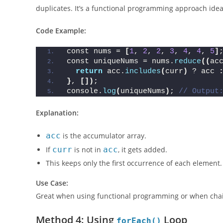
The
reduce()
method processes each element in an ar
duplicates. It’s a functional programming approach idea
Code Example:
const nums = 
[
1
, 
2
, 
2
, 
3
, 
4
, 
4
, 
5
]
const uniqueNums = nums.
reduce
((
ac
return
 acc.
includes
(
curr
)
 ? acc 
}
, 
[])
;
console.
log
(
uniqueNums
)
; 
// Output
Explanation:
acc
is the accumulator array.
If
curr
is not in
acc
, it gets added.
This keeps only the first occurrence of each element.
Use Case:
Great when using functional programming or when cha