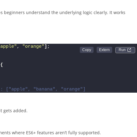
ps beginners understand the underlying logic clearly. It works
"apple"
, 
"orange"
]
;
Run 
{
t: ["apple", "banana", "orange"]
 it gets added.