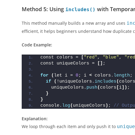
Best for teaching purposes or when working in environm
Method 5: Using
with Temporar
includes()
This method manually builds a new array and uses
in
efficient, it helps beginners understand how duplicate c
Code Example:
const colors = 
[
"red"
, 
"blue"
, 
"re
const uniqueColors = 
[]
;
for
(
let i = 
0
; i 
<
 colors.
length
;
if
(
!uniqueColors.
includes
(
color
    uniqueColors.
push
(
colors
[
i
])
;
}
}
console.
log
(
uniqueColors
)
; 
// Outp
Explanation: