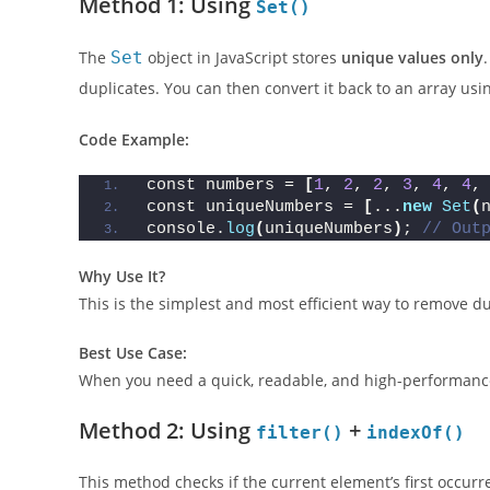
Method 1: Using
Set()
The
Set
object in JavaScript stores
unique values only
duplicates. You can then convert it back to an array usi
Code Example:
const numbers = 
[
1
, 
2
, 
2
, 
3
, 
4
, 
4
,
const uniqueNumbers = 
[
...
new
Set
(
console.
log
(
uniqueNumbers
)
; 
// Out
Why Use It?
This is the simplest and most efficient way to remove du
Best Use Case:
When you need a quick, readable, and high-performance 
Method 2: Using
+
filter()
indexOf()