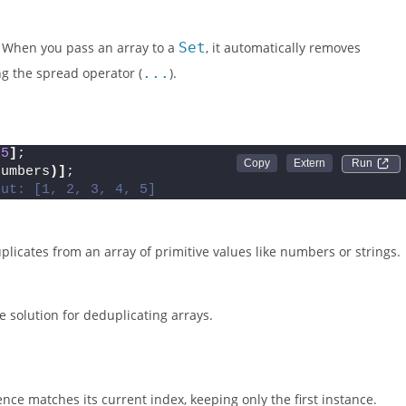
. When you pass an array to a
Set
, it automatically removes
ng the spread operator (
...
).
 
5
]
;
Run 
numbers
)]
;
put: [1, 2, 3, 4, 5]
plicates from an array of primitive values like numbers or strings.
solution for deduplicating arrays.