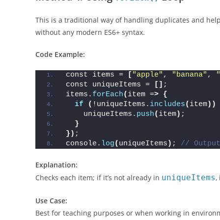
Method 4: Using
Loop
forEach()
This is a traditional way of handling duplicates and hel
without any modern ES6+ syntax.
Code Example:
const items = 
[
"apple"
, 
"banana"
, 
const uniqueItems = 
[]
;
items.
forEach
(
item =
>
{
if
(
!uniqueItems.
includes
(
item
))
    uniqueItems.
push
(
item
)
;
}
})
;
console.
log
(
uniqueItems
)
; 
// Outpu
Explanation:
Checks each item; if it’s not already in
uniqueItems
,
Use Case: