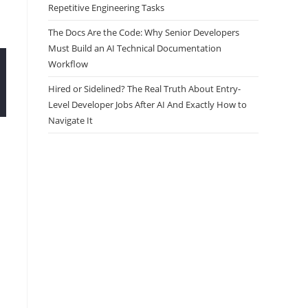
Repetitive Engineering Tasks
The Docs Are the Code: Why Senior Developers
Must Build an AI Technical Documentation
Workflow
Hired or Sidelined? The Real Truth About Entry-
Level Developer Jobs After AI And Exactly How to
Navigate It