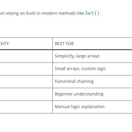
Colors
if it’s not already there.
ut relying on built-in modern methods like
Set()
.
XITY
BEST FOR
Simplicity, large arrays
Small arrays, custom logic
Functional chaining
Beginner understanding
Manual logic explanation