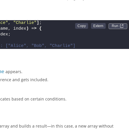
ence matches its current index, keeping only the first instance.
ice"
, 
"Charlie"
]
;
Run 
name, index
)
 =
>
{
ndex;
t: ["Alice", "Bob", "Charlie"]
me
appears.
currence and gets included.
icates based on certain conditions.