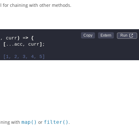
ray and builds a result—in this case, a new array without
l for chaining with other methods.
;
Run 
c, curr
)
 =
>
{
:
[
...acc, curr
]
;
: [1, 2, 3, 4, 5]
ining with
map()
or
filter()
.