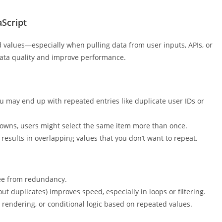
 around and discover how you can simplify your JavaScript
Script
d values—especially when pulling data from user inputs, APIs, or
data quality and improve performance.
u may end up with repeated entries like duplicate user IDs or
downs, users might select the same item more than once.
esults in overlapping values that you don’t want to repeat.
ree from redundancy.
ut duplicates) improves speed, especially in loops or filtering.
 rendering, or conditional logic based on repeated values.