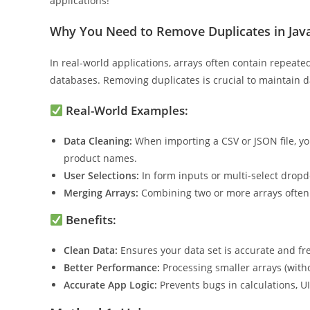
efficiently deal with repetitive entries in arrays. Stick
applications!
Why You Need to Remove Duplicates in Java
In real-world applications, arrays often contain repeate
databases. Removing duplicates is crucial to maintain 
Real-World Examples:
Data Cleaning:
When importing a CSV or JSON file, yo
product names.
User Selections:
In form inputs or multi-select drop
Merging Arrays:
Combining two or more arrays often r
Benefits:
Clean Data:
Ensures your data set is accurate and f
Better Performance:
Processing smaller arrays (witho
Accurate App Logic:
Prevents bugs in calculations, UI