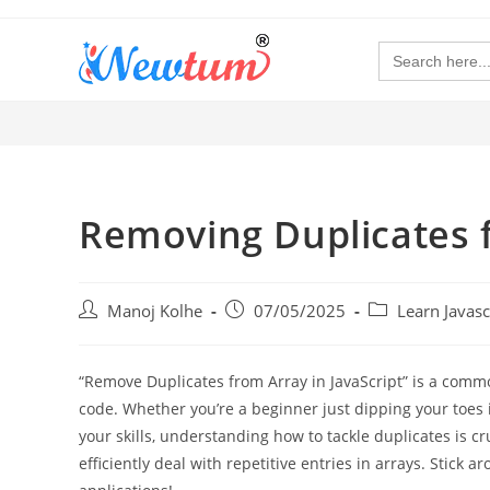
Search
for:
Removing Duplicates f
Manoj Kolhe
07/05/2025
Learn Javas
“Remove Duplicates from Array in JavaScript” is a comm
code. Whether you’re a beginner just dipping your toes 
your skills, understanding how to tackle duplicates is cru