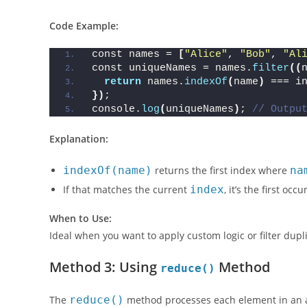
This method checks if the current element’s first occurr
Code Example:
const names = 
[
"Alice"
, 
"Bob"
, 
"Al
const uniqueNames = names.
filter
((
return
 names.
indexOf
(
name
)
 === i
})
;
console.
log
(
uniqueNames
)
; 
// Outpu
Explanation:
indexOf(name)
returns the first index where
na
If that matches the current
index
, it’s the first oc
When to Use:
Ideal when you want to apply custom logic or filter dupl
Method 3: Using
Method
reduce()