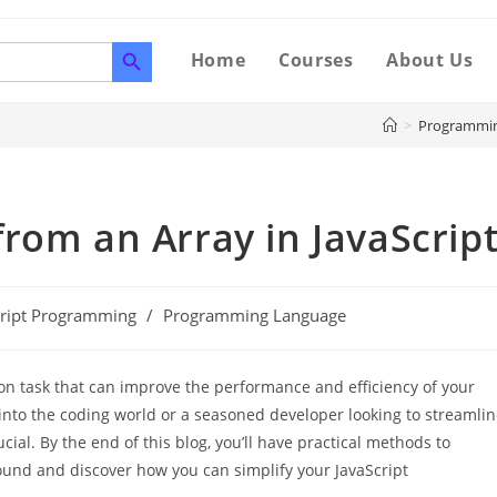
SEARCH BUTTON
Home
Courses
About Us
>
Programmi
rom an Array in JavaScrip
cript Programming
/
Programming Language
on task that can improve the performance and efficiency of your
into the coding world or a seasoned developer looking to streamli
cial. By the end of this blog, you’ll have practical methods to