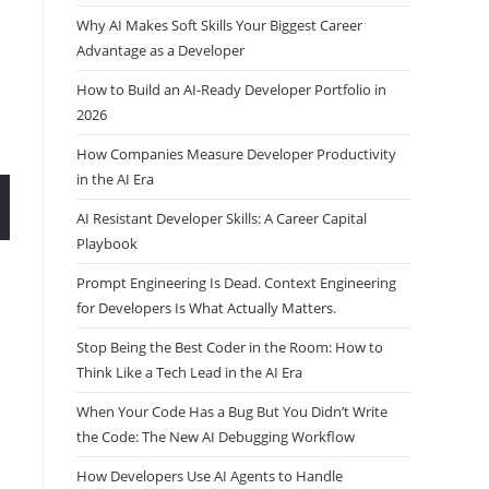
Why AI Makes Soft Skills Your Biggest Career
Advantage as a Developer
How to Build an AI-Ready Developer Portfolio in
2026
How Companies Measure Developer Productivity
in the AI Era
AI Resistant Developer Skills: A Career Capital
Playbook
Prompt Engineering Is Dead. Context Engineering
for Developers Is What Actually Matters.
Stop Being the Best Coder in the Room: How to
Think Like a Tech Lead in the AI Era
When Your Code Has a Bug But You Didn’t Write
the Code: The New AI Debugging Workflow
How Developers Use AI Agents to Handle