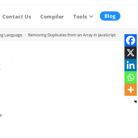
Blog
Contact Us
Compiler
Tools
ng Language
>
Removing Duplicates from an Array in JavaScript
t
ne