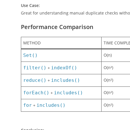
We loop through each item and only push it to
unique
Use Case:
Great for understanding manual duplicate checks witho
Performance Comparison
METHOD
TIME COMPLE
O(n)
Set()
O(n²)
filter()
+
indexOf()
O(n²)
reduce()
+
includes()
O(n²)
forEach()
+
includes()
O(n²)
for
+
includes()